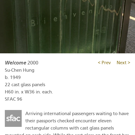
Welcome
2000
< Prev
Next >
Su-Chen Hung
b.
1949
22 cast glass panels
H60 in. x W36 in. each.
SFAC 96
Arriving international passengers waiting to have
their passports checked encounter eleven
rectangular columns with cast glass panels