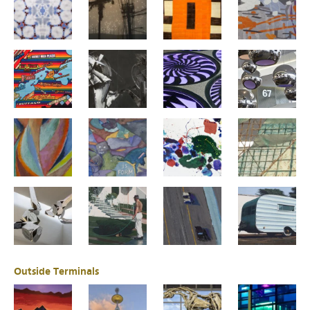
Outside Terminals