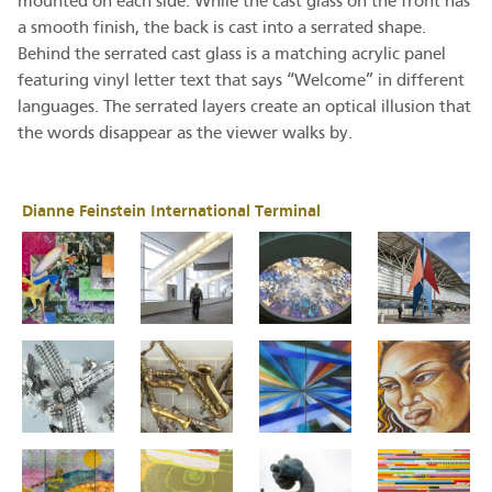
mounted on each side. While the cast glass on the front has
a smooth finish, the back is cast into a serrated shape.
Behind the serrated cast glass is a matching acrylic panel
featuring vinyl letter text that says “Welcome” in different
languages. The serrated layers create an optical illusion that
the words disappear as the viewer walks by.
Dianne Feinstein International Terminal