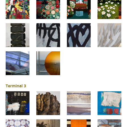
Terminal 3