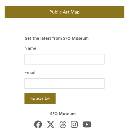
Public Art Map
Get the latest from SFO Museum
Name
Email
Subscribe
SFO Museum