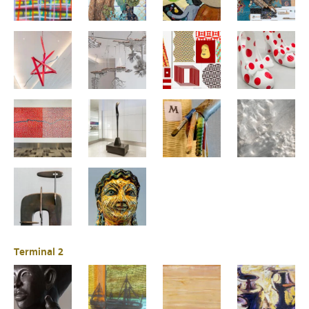
Terminal 2