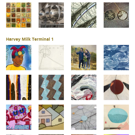
Harvey Milk Terminal 1