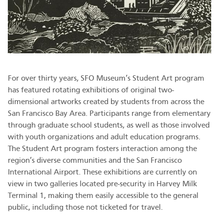
For over thirty years, SFO Museum’s Student Art program
has featured rotating exhibitions of original two-
dimensional artworks created by students from across the
San Francisco Bay Area. Participants range from elementary
through graduate school students, as well as those involved
with youth organizations and adult education programs.
The Student Art program fosters interaction among the
region’s diverse communities and the San Francisco
International Airport. These exhibitions are currently on
view in two galleries located pre-security in Harvey Milk
Terminal 1, making them easily accessible to the general
public, including those not ticketed for travel.