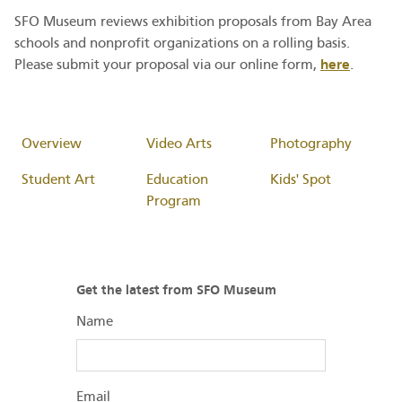
SFO Museum reviews exhibition proposals from Bay Area
schools and nonprofit organizations on a rolling basis.
here
Please submit your proposal via our online form,
.
Overview
Video Arts
Photography
Student Art
Education
Kids' Spot
Program
Get the latest from SFO Museum
Name
Email