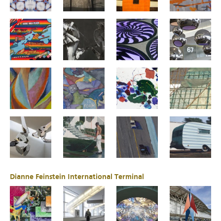
Dianne Feinstein International Terminal