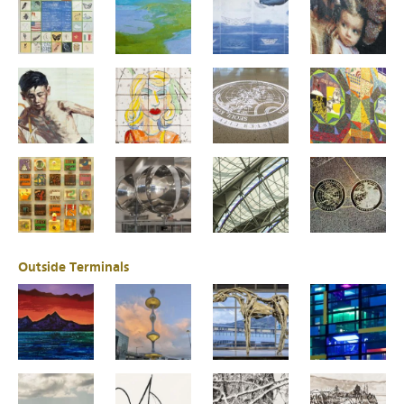
Outside Terminals