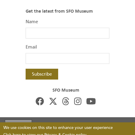
Get the latest from SFO Museum
Name
Email
Subscribe
SFO Museum
Footer
Visit FlySFO
Contact
Image Permissions
We use cookies on this site to enhance your user experience
Click here to view our
Privacy & Cookie
policy.