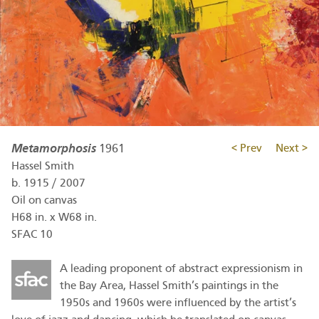
Metamorphosis
1961
< Prev
Next >
Hassel Smith
b.
1915
/
2007
Oil on canvas
H68 in. x W68 in.
SFAC 10
A leading proponent of abstract expressionism in
the Bay Area, Hassel Smith’s paintings in the
1950s and 1960s were influenced by the artist’s