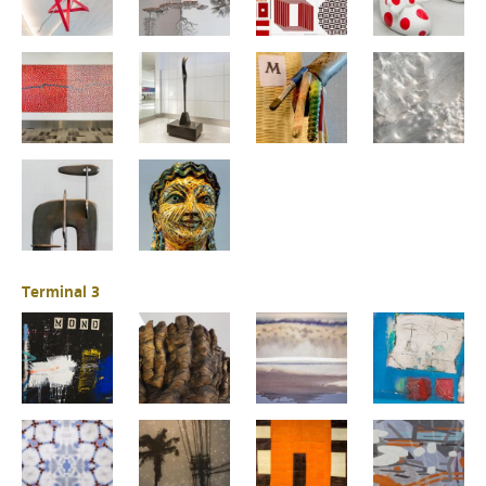
Terminal 3