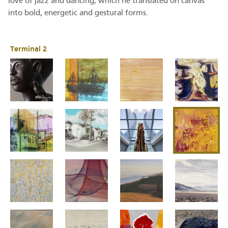
love of jazz and dancing, which he translated on canvas
into bold, energetic and gestural forms.
Terminal 2