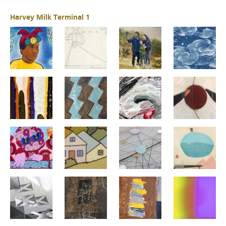
Harvey Milk Terminal 1