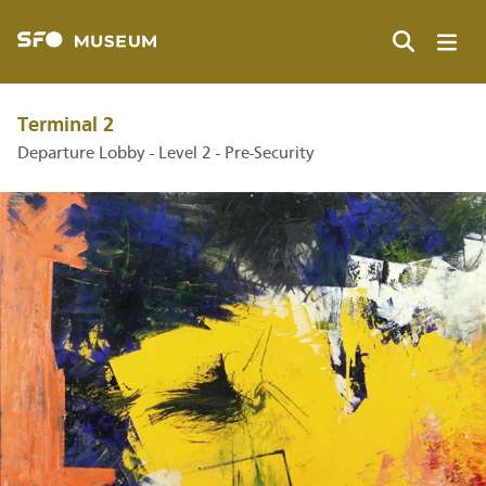
Skip
to
main
Search
content
Terminal 2
Departure Lobby - Level 2 - Pre-Security