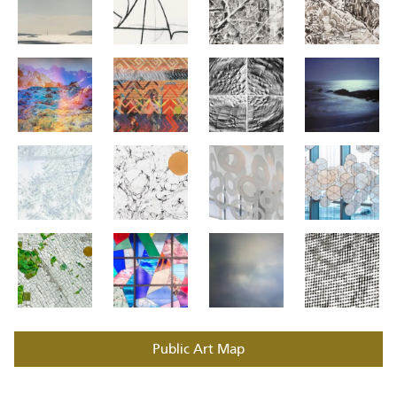
Public Art Map