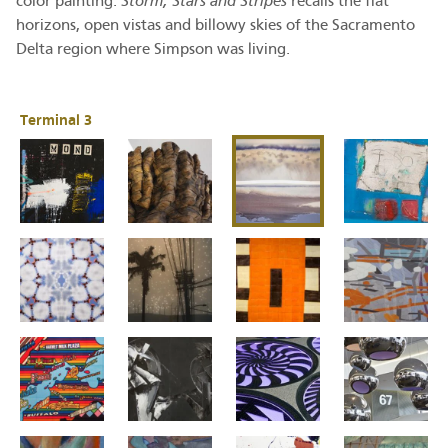
color painting.
Storm, Stars and Stripes
recalls the flat
horizons, open vistas and billowy skies of the Sacramento
Delta region where Simpson was living.
Terminal 3