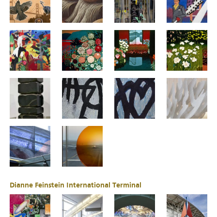
Dianne Feinstein International Terminal