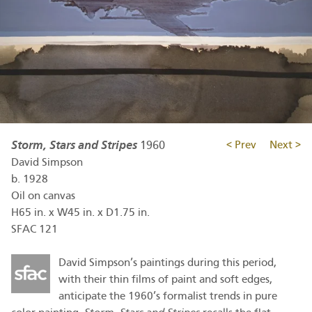
Storm, Stars and Stripes
1960
< Prev
Next >
David Simpson
b.
1928
Oil on canvas
H65 in. x W45 in. x D1.75 in.
SFAC 121
David Simpson’s paintings during this period,
with their thin films of paint and soft edges,
anticipate the 1960’s formalist trends in pure