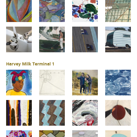
Harvey Milk Terminal 1