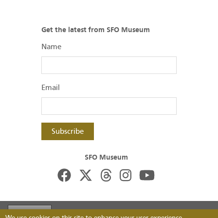
Get the latest from SFO Museum
Name
Email
Subscribe
SFO Museum
Footer
Visit FlySFO
Contact
Image Permissions
We use cookies on this site to enhance your user experience