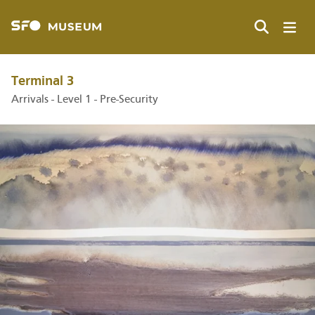
Skip
to
main
Search
content
Terminal 3
Arrivals - Level 1 - Pre-Security