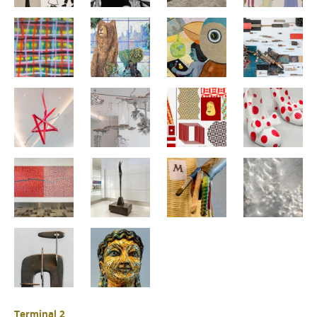
Terminal 2