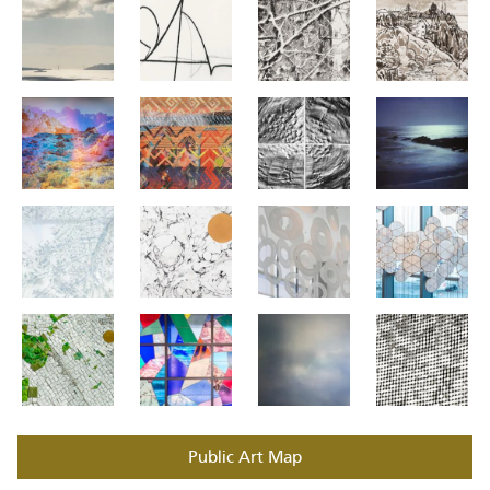
Public Art Map