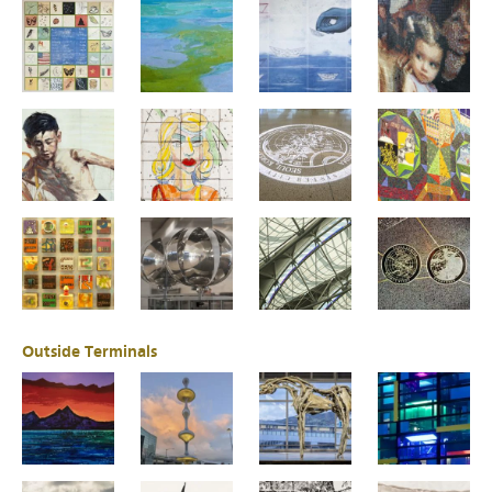
Outside Terminals