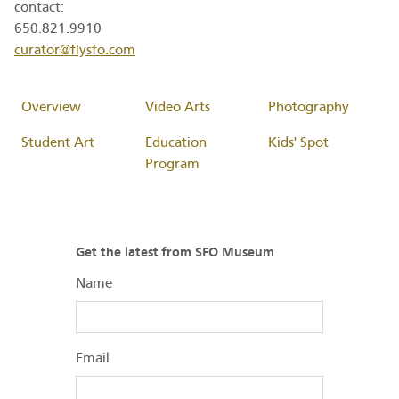
contact:
650.821.9910
curator@flysfo.com
Overview
Video Arts
Photography
Student Art
Education
Kids' Spot
Program
Get the latest from SFO Museum
Name
Email