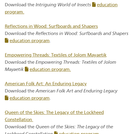
Download the
Intriguing World of Insects
education
program.
Reflections in Wood: Surfboards and Shapers
Download the
Reflections in Wood: Surfboards and Shapers
education program
.
Empowering Threads: Textiles of Jolom Mayaetik
Download the
Empowering Threads: Textiles of Jolom
Mayaetik
education program.
American Folk Art: An Enduring Legacy
Download the
American Folk Art and Enduring Legacy
education program
.
Queen of the Skies: The Legacy of the Lockheed
Constellation
Download the
Queen of the Skies: The Legacy of the