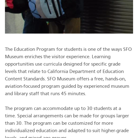
The Education Program for students is one of the ways SFO
Museum enriches the visitor experience. Learning
opportunities use curricula designed for specific grade
levels that relate to California Department of Education
Content Standards. SFO Museum offers a free, hands-on,
aviation-focused program guided by experienced museum
and library staff that runs 45 minutes.
The program can accommodate up to 30 students at a
time. Special arrangements can be made for groups larger
than 30. The program can be customized for more
individualized education and adapted to suit higher-grade