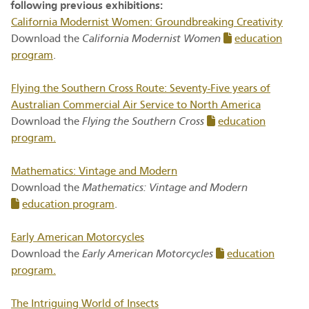
following previous exhibitions:
California Modernist Women: Groundbreaking Creativity
Download the
California Modernist Women
education
program
.
Flying the Southern Cross Route: Seventy-Five years of
Australian Commercial Air Service to North America
Download the
Flying the Southern Cross
education
program.
Mathematics: Vintage and Modern
Download the
Mathematics: Vintage and Modern
education program
.
Early American Motorcycles
Download the
Early American Motorcycles
education
program.
The Intriguing World of Insects