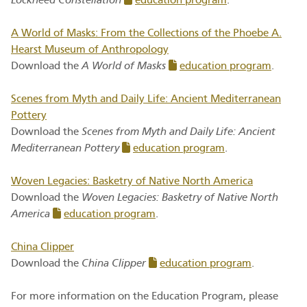
Lockheed Constellation
education program
.
A World of Masks: From the Collections of the Phoebe A.
Hearst Museum of Anthropology
Download the
A World of Masks
education program
.
Scenes from Myth and Daily Life: Ancient Mediterranean
Pottery
Download the
Scenes from Myth and Daily Life: Ancient
Mediterranean Pottery
education program
.
Woven Legacies: Basketry of Native North America
Download the
Woven Legacies: Basketry of Native North
America
education program
.
China Clipper
Download the
China Clipper
education program
.
For more information on the Education Program, please