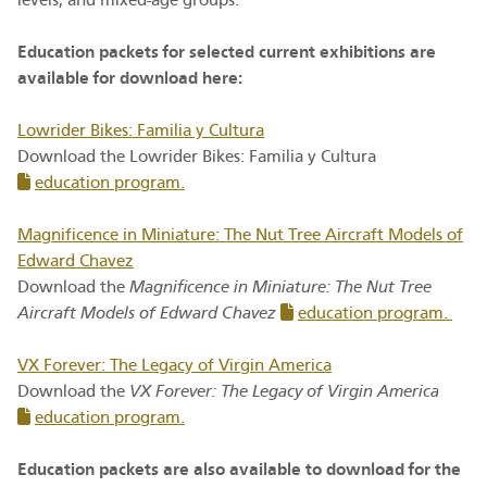
levels, and mixed-age groups.
Education packets for selected current exhibitions are
available for download here:
Lowrider Bikes: Familia y Cultura
Download the Lowrider Bikes: Familia y Cultura
education program.
Magnificence in Miniature: The Nut Tree Aircraft Models of
Edward Chavez
Download the
Magnificence in Miniature: The Nut Tree
Aircraft Models of Edward Chavez
education program.
VX Forever: The Legacy of Virgin America
Download the
VX Forever: The Legacy of Virgin America
education program
.
Education packets are also available to download for the