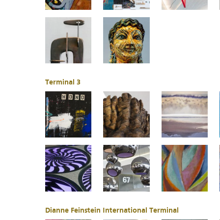
Terminal 3
Dianne Feinstein International Terminal