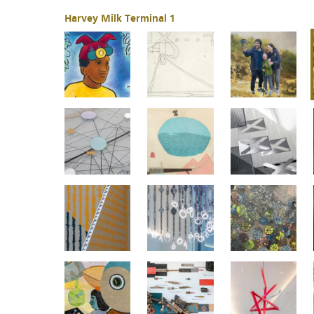
Harvey Milk Terminal 1