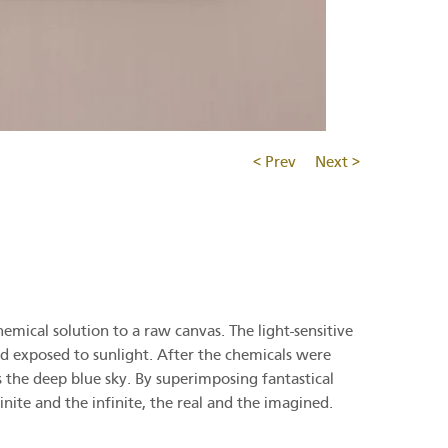
< Prev
Next >
emical solution to a raw canvas. The light-sensitive
d exposed to sunlight. After the chemicals were
 the deep blue sky. By superimposing fantastical
ite and the infinite, the real and the imagined.