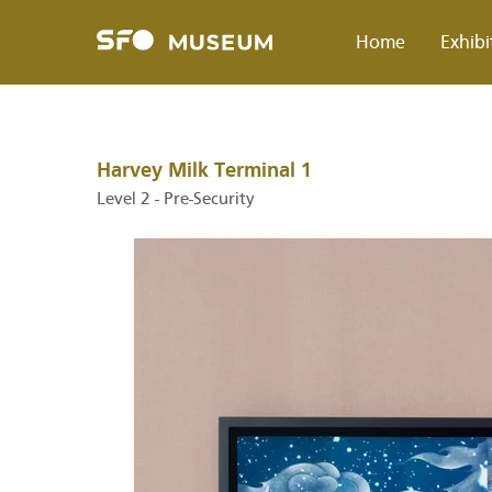
Skip
to
Home
Exhibi
main
content
Breadcrumb
Harvey Milk Terminal 1
Level 2 - Pre-Security