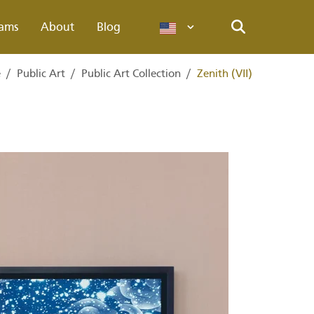
ams
About
Blog
Languages
Search
e
/
Public Art
/
Public Art Collection
/
Zenith (VII)