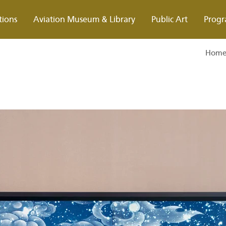
tions
Aviation Museum & Library
Public Art
Progr
Hom