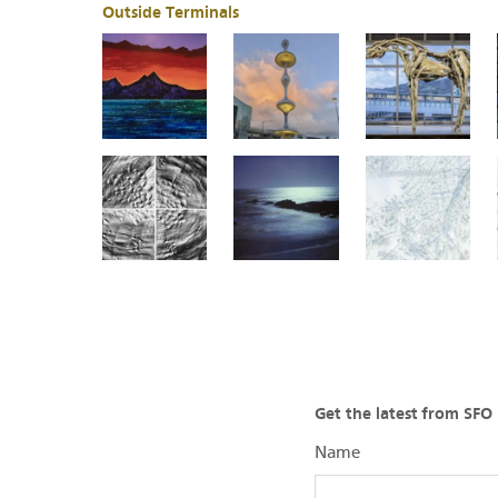
Outside Terminals
Get the latest from SF
Name