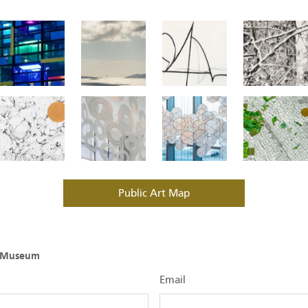
Public Art Map
O Museum
Email