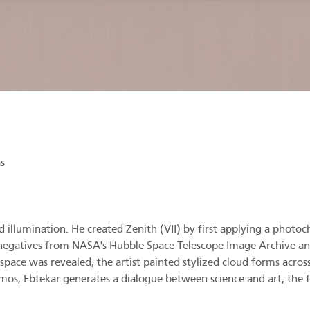
s
 illumination. He created Zenith (VII) by first applying a photoch
 negatives from NASA's Hubble Space Telescope Image Archive an
ace was revealed, the artist painted stylized cloud forms across
os, Ebtekar generates a dialogue between science and art, the fin