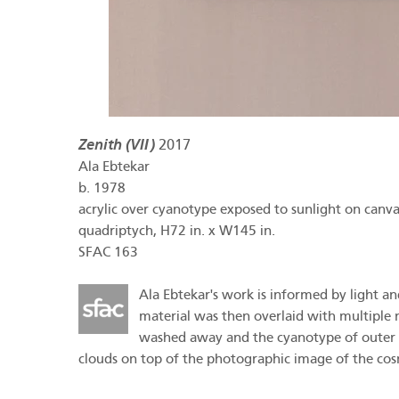
Zenith (VII)
2017
Ala Ebtekar
b.
1978
acrylic over cyanotype exposed to sunlight on canva
quadriptych, H72 in. x W145 in.
SFAC 163
Ala Ebtekar's work is informed by light and
material was then overlaid with multiple
washed away and the cyanotype of outer sp
clouds on top of the photographic image of the cosm