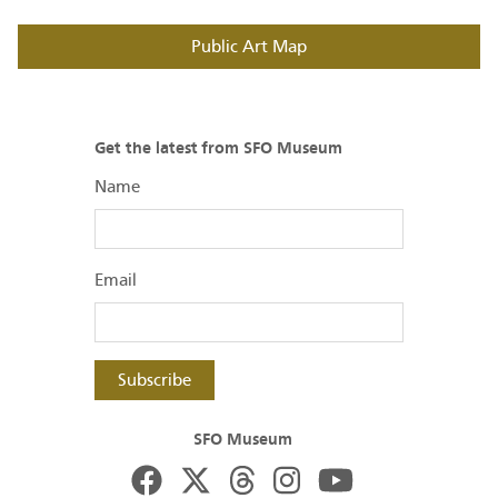
Public Art Map
Get the latest from SFO Museum
Name
Email
Subscribe
SFO Museum