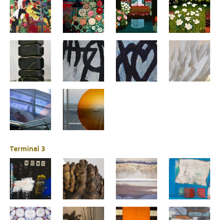
Terminal 3