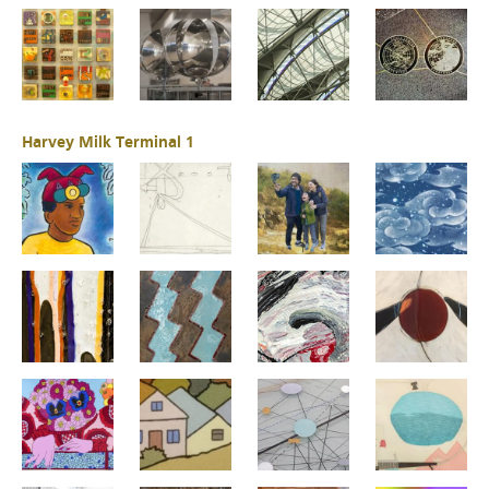
Harvey Milk Terminal 1