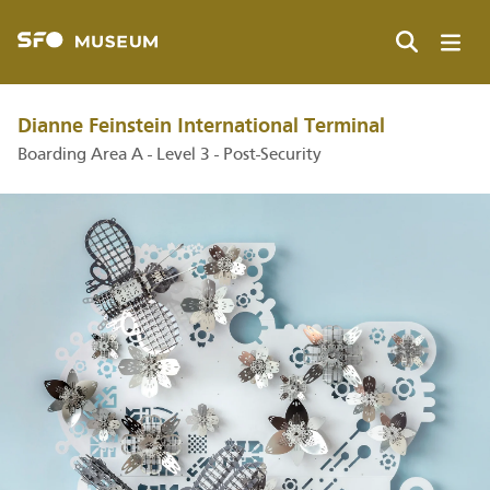
Skip
to
main
Search
content
Dianne Feinstein International Terminal
Boarding Area A - Level 3 - Post-Security