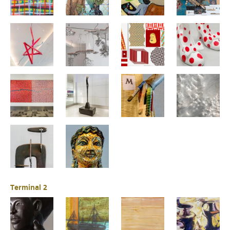
Terminal 2