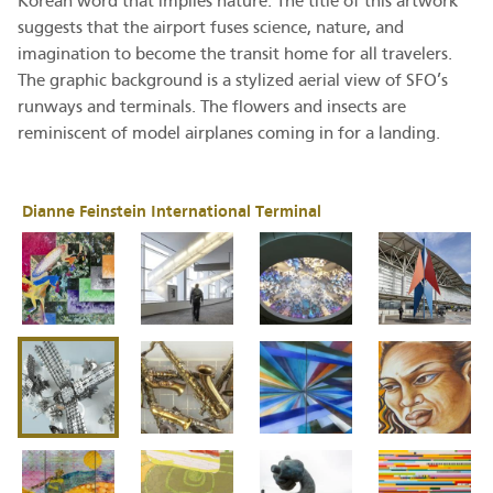
Korean word that implies nature. The title of this artwork
suggests that the airport fuses science, nature, and
imagination to become the transit home for all travelers.
The graphic background is a stylized aerial view of SFO’s
runways and terminals. The flowers and insects are
reminiscent of model airplanes coming in for a landing.
Dianne Feinstein International Terminal