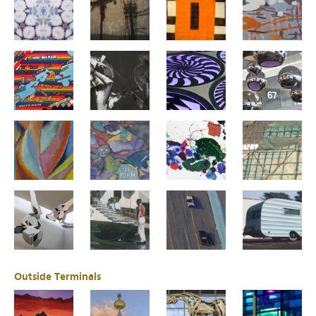
Outside Terminals