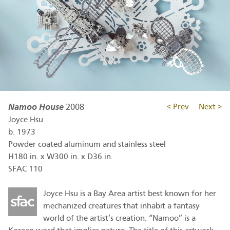
Namoo House
2008
< Prev
Next >
Joyce Hsu
b.
1973
Powder coated aluminum and stainless steel
H180 in. x W300 in. x D36 in.
SFAC 110
Joyce Hsu is a Bay Area artist best known for her
mechanized creatures that inhabit a fantasy
world of the artist’s creation. “Namoo” is a