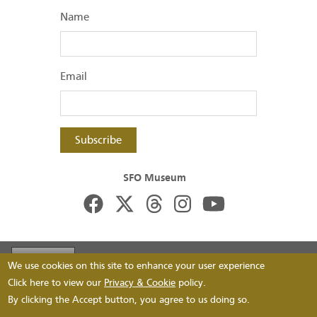
Name
Email
Subscribe
SFO Museum
Footer
Visit FlySFO
Contact
Image Permissions
We use cookies on this site to enhance your user experience
menu
Footer
Click here to view our
Privacy & Cookie
policy.
FAQs
Privacy
By clicking the Accept button, you agree to us doing so.
bottom