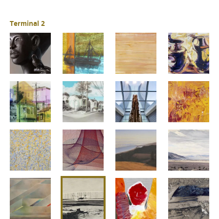
Terminal 2