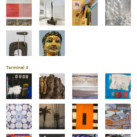
Terminal 3