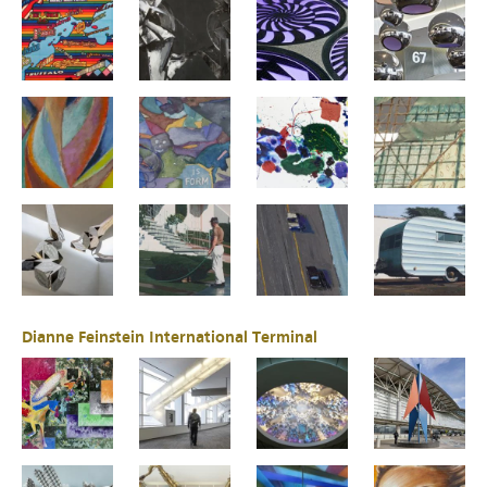
Dianne Feinstein International Terminal