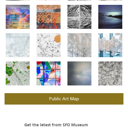
Public Art Map
Get the latest from SFO Museum