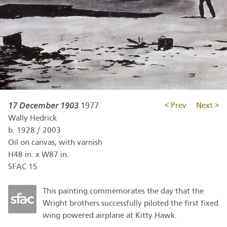
17 December 1903
1977
< Prev
Next >
Wally Hedrick
b.
1928
/
2003
Oil on canvas, with varnish
H48 in. x W87 in.
SFAC 15
This painting commemorates the day that the
Wright brothers successfully piloted the first fixed
wing powered airplane at Kitty Hawk.