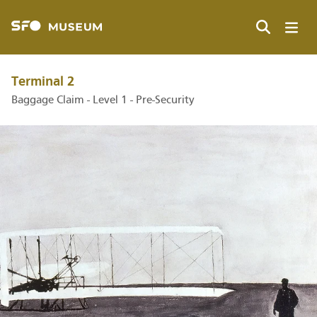
Skip
to
main
Search
content
Terminal 2
Baggage Claim - Level 1 - Pre-Security