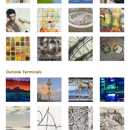
Outside Terminals