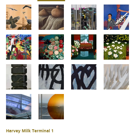
Harvey Milk Terminal 1