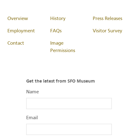
Overview
History
Press Releases
Employment
FAQs
Visitor Survey
Contact
Image
Permissions
Get the latest from SFO Museum
Name
Email