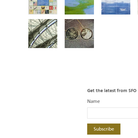
Get the latest from SF
Name
Subscribe