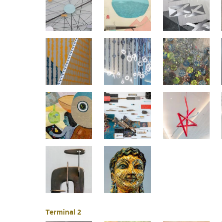
Terminal 2