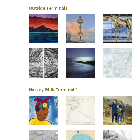
Outside Terminals
Harvey Milk Terminal 1