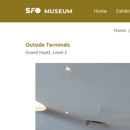
Skip
to
Home
Exhibi
main
content
Home
Breadcrumb
Outside Terminals
Grand Hyatt, Level 2