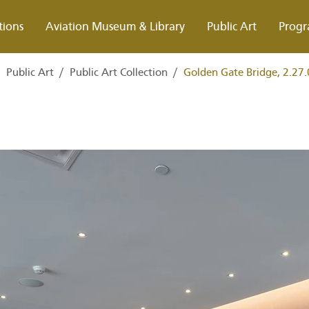
tions
Aviation Museum & Library
Public Art
Progr
/
Public Art
/
Public Art Collection
/
Golden Gate Bridge, 2.27.