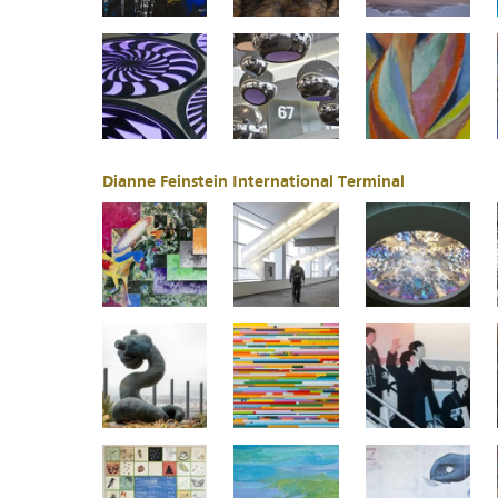
Dianne Feinstein International Terminal