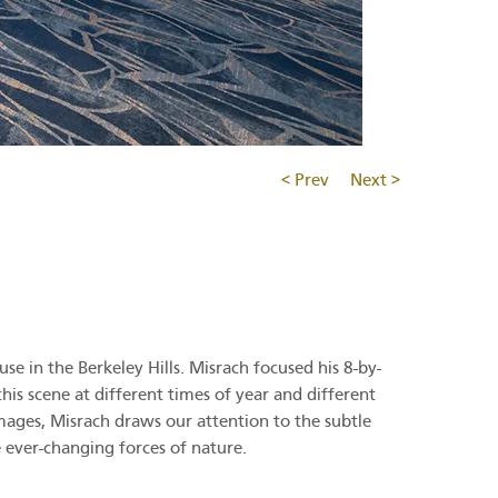
< Prev
Next >
 in the Berkeley Hills. Misrach focused his 8-by-
is scene at different times of year and different
mages, Misrach draws our attention to the subtle
e ever-changing forces of nature.