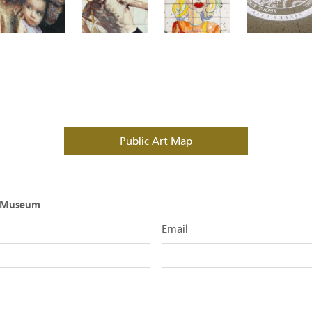
Public Art Map
O Museum
Email