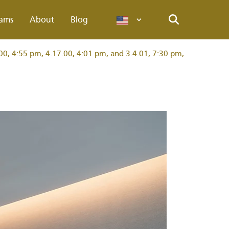
ams
About
Blog
Languages
Search
00, 4:55 pm, 4.17.00, 4:01 pm, and 3.4.01, 7:30 pm,