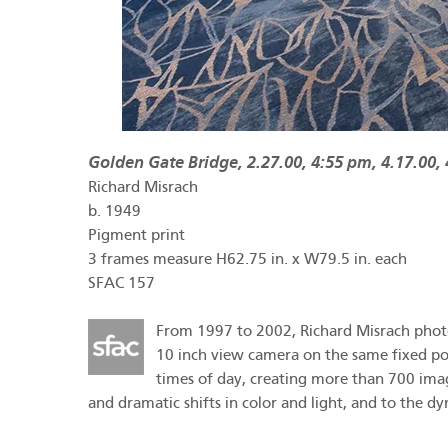
Golden Gate Bridge, 2.27.00, 4:55 pm, 4.17.00,
Richard Misrach
b.
1949
Pigment print
3 frames measure H62.75 in. x W79.5 in. each
SFAC 157
From 1997 to 2002, Richard Misrach photog
10 inch view camera on the same fixed poin
times of day, creating more than 700 imag
and dramatic shifts in color and light, and to the d