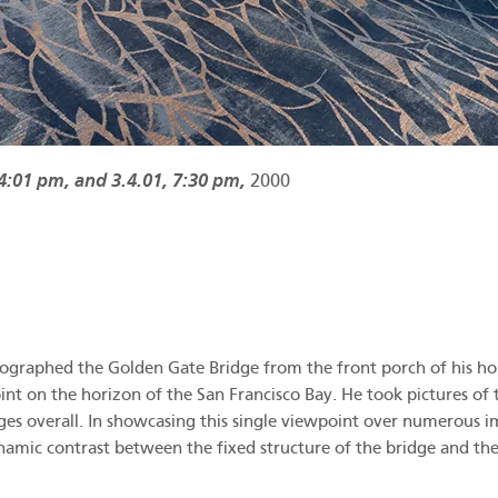
 4:01 pm, and 3.4.01, 7:30 pm,
2000
raphed the Golden Gate Bridge from the front porch of his house
t on the horizon of the San Francisco Bay. He took pictures of th
es overall. In showcasing this single viewpoint over numerous i
ynamic contrast between the fixed structure of the bridge and th