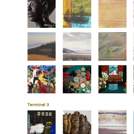
Terminal 3