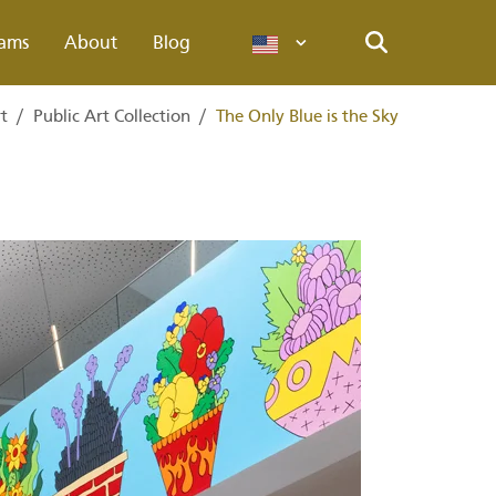
ams
About
Blog
Languages
Search
rt
/
Public Art Collection
/
The Only Blue is the Sky