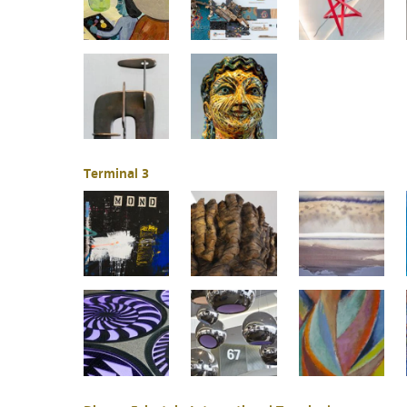
Terminal 3