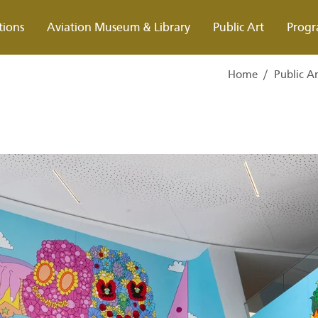
tions
Aviation Museum & Library
Public Art
Progr
Home
/
Public A