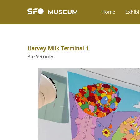
Skip
to
Home
Exhibi
main
content
Breadcrumb
Harvey Milk Terminal 1
Pre-Security