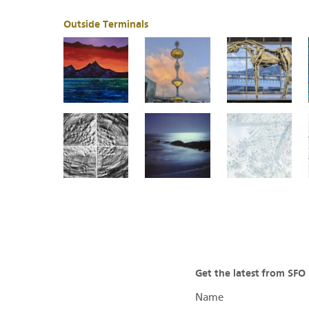
Outside Terminals
Get the latest from SF
Name