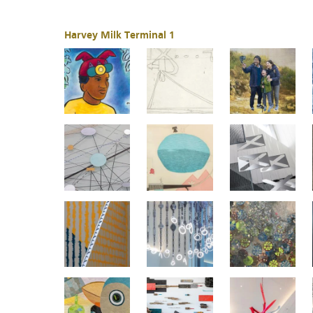
Harvey Milk Terminal 1