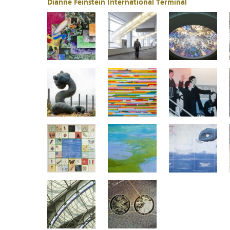
Dianne Feinstein International Terminal