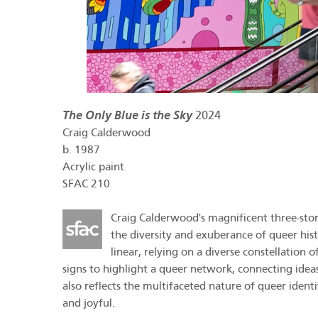
The Only Blue is the Sky
2024
Craig Calderwood
b.
1987
Acrylic paint
SFAC 210
Craig Calderwood's magnificent three-story 
the diversity and exuberance of queer hist
linear, relying on a diverse constellation
signs to highlight a queer network, connecting ideas 
also reflects the multifaceted nature of queer ident
and joyful.