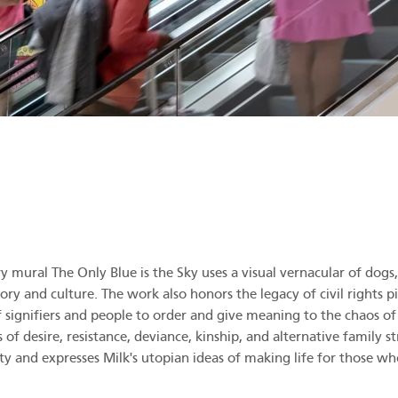
mural The Only Blue is the Sky uses a visual vernacular of dogs, f
ory and culture. The work also honors the legacy of civil rights p
 of signifiers and people to order and give meaning to the chaos o
of desire, resistance, deviance, kinship, and alternative family s
ity and expresses Milk's utopian ideas of making life for those w