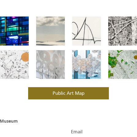
Public Art Map
O Museum
Email