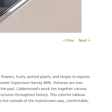
< Prev
Next >
lowers, fruits, potted plants, and stripes to express
ioneer Supervisor Harvey Milk. Histories are non-
f the past. Calderwood's work ties together various
tructures throughout history. This colorful tableau
ho live outside of the mainstream easy, comfortable,