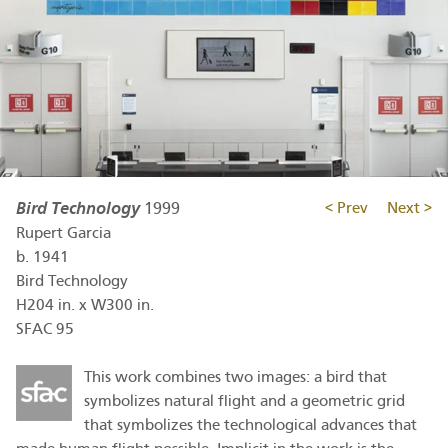
Bird Technology
1999
< Prev
Next >
Rupert Garcia
b.
1941
Bird Technology
H204 in. x W300 in.
SFAC 95
This work combines two images: a bird that
symbolizes natural flight and a geometric grid
that symbolizes the technological advances that