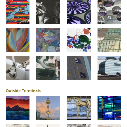
Outside Terminals