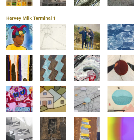
Harvey Milk Terminal 1