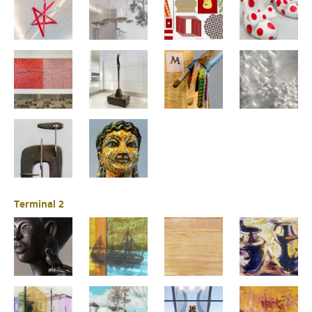
Terminal 2