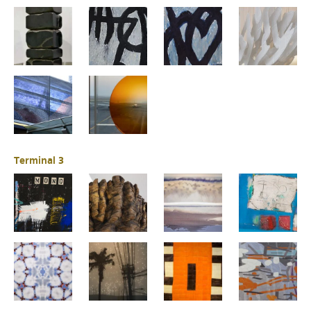
Terminal 3