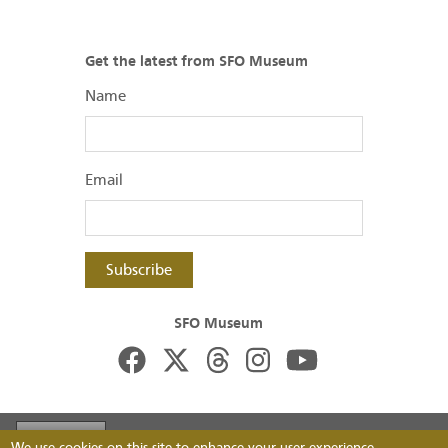
Get the latest from SFO Museum
Name
Email
Subscribe
SFO Museum
Footer
Visit FlySFO
Contact
Image Permissions
We use cookies on this site to enhance your user experience