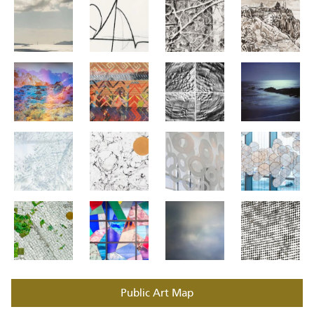
Public Art Map