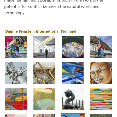
made human flight possible. Implicit in the work is the
potential for conflict between the natural world and
technology.
Dianne Feinstein International Terminal