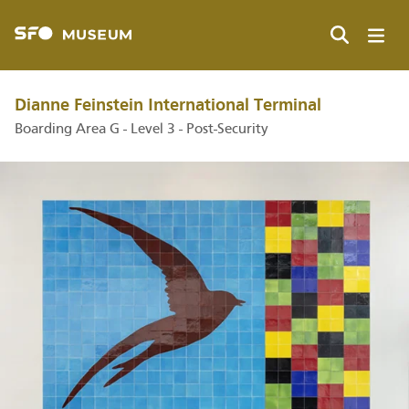
Skip
to
main
Search
content
Dianne Feinstein International Terminal
Boarding Area G - Level 3 - Post-Security