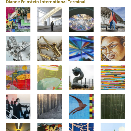
Dianne Feinstein International Terminal