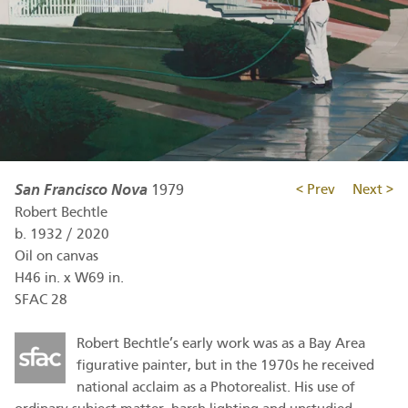
San Francisco Nova
1979
< Prev
Next >
Robert Bechtle
b.
1932
/
2020
Oil on canvas
H46 in. x W69 in.
SFAC 28
Robert Bechtle’s early work was as a Bay Area
figurative painter, but in the 1970s he received
national acclaim as a Photorealist. His use of