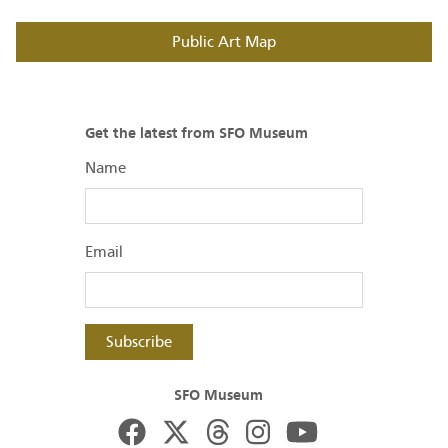
Public Art Map
Get the latest from SFO Museum
Name
Email
Subscribe
SFO Museum