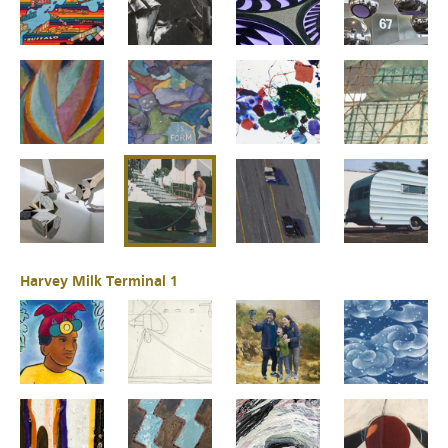
Harvey Milk Terminal 1