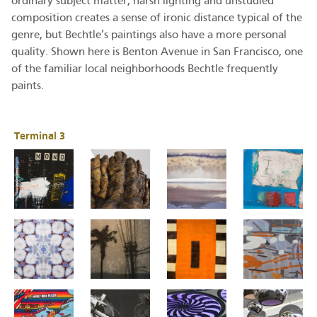
ordinary subject matter, harsh lighting and unstudied
composition creates a sense of ironic distance typical of the
genre, but Bechtle’s paintings also have a more personal
quality. Shown here is Benton Avenue in San Francisco, one
of the familiar local neighborhoods Bechtle frequently
paints.
Terminal 3