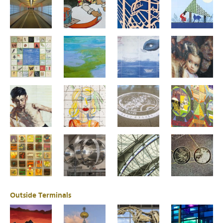
Outside Terminals