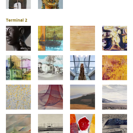
Terminal 2