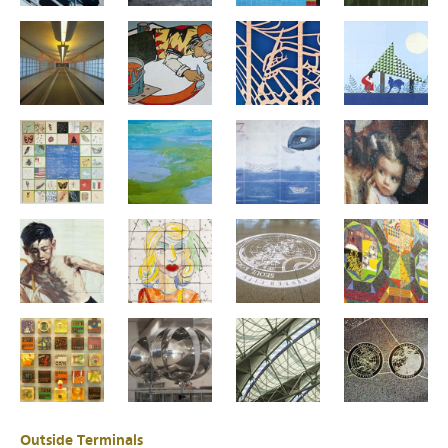
Outside Terminals