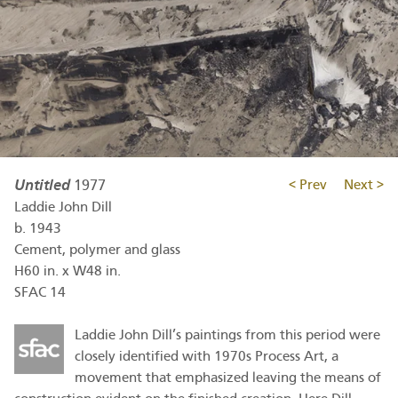
Untitled
1977
< Prev
Next >
Laddie John Dill
b.
1943
Cement, polymer and glass
H60 in. x W48 in.
SFAC 14
Laddie John Dill’s paintings from this period were
closely identified with 1970s Process Art, a
movement that emphasized leaving the means of