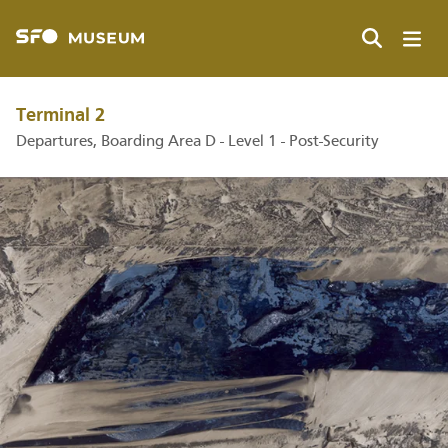
Skip
to
main
Search
content
Terminal 2
Departures, Boarding Area D - Level 1 - Post-Security