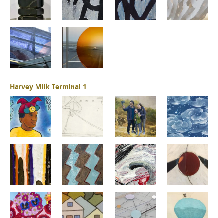
Harvey Milk Terminal 1