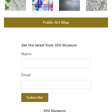
Public Art Map
Get the latest from SFO Museum
Name
Email
Subscribe
SFO Museum