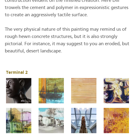
construction evident on the finished creation. Here Dill
trowels the cement and polymer in expressionistic gestures
to create an aggressively tactile surface.
The very physical nature of this painting may remind us of
rough hewn concrete structures, but it is also strongly
pictorial. For instance, it may suggest to you an eroded, but
beautiful, desert landscape.
Terminal 2