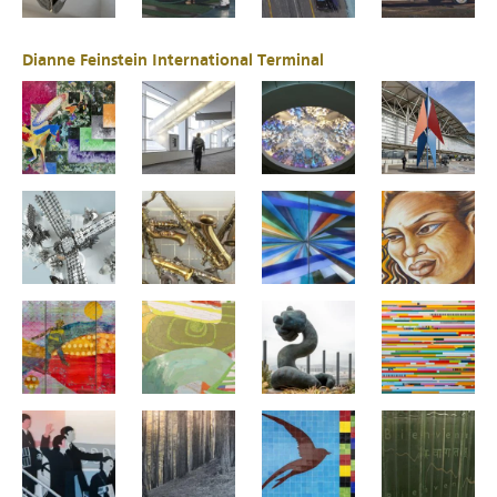
Dianne Feinstein International Terminal