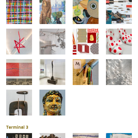
Terminal 3