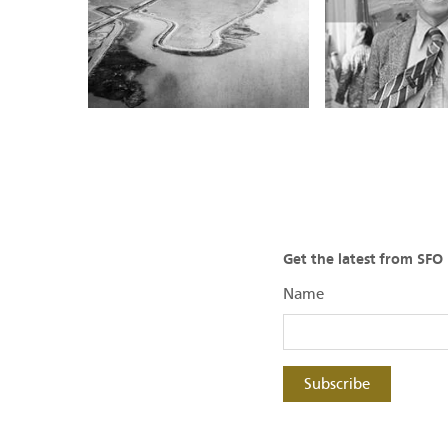
Get the latest from SF
Name
Subscribe