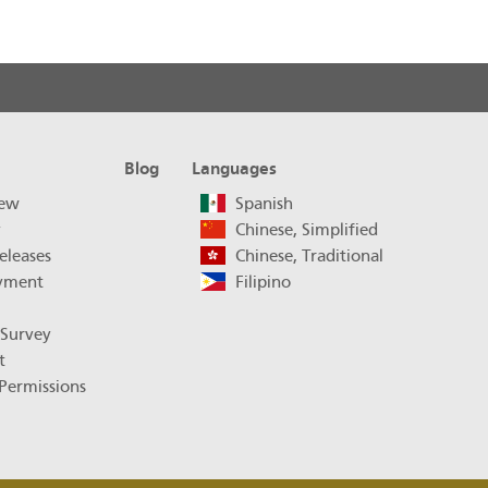
Blog
Languages
iew
Spanish
y
Chinese, Simplified
eleases
Chinese, Traditional
yment
Filipino
 Survey
t
Permissions