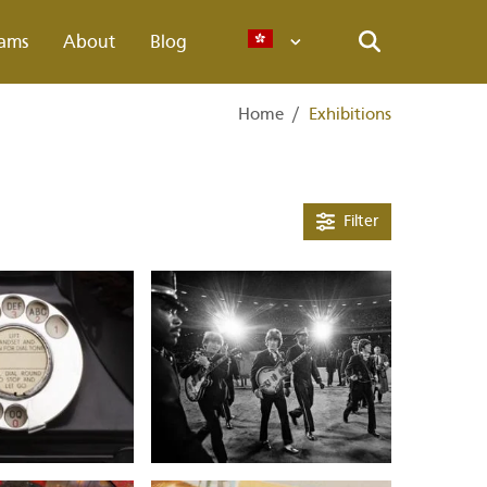
ams
About
Blog
Languages
Search
Home
/
Exhibitions
Filter