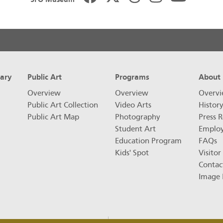
rary
Public Art
Programs
About
Overview
Overview
Overv
Public Art Collection
Video Arts
Histor
Public Art Map
Photography
Press R
Student Art
Emplo
Education Program
FAQs
Kids' Spot
Visitor
Contac
Image 
FAQs
Privacy