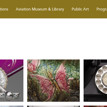
tions
Aviation Museum & Library
Public Art
Progr