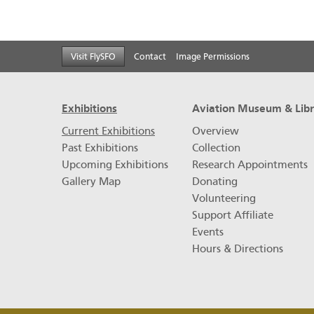
Footer
Visit FlySFO
Contact
Image Permissions
menu
Exhibitions
Aviation Museum & Lib
Current Exhibitions
Overview
Past Exhibitions
Collection
Upcoming Exhibitions
Research Appointments
Gallery Map
Donating
Volunteering
Support Affiliate
Events
Hours & Directions
Footer