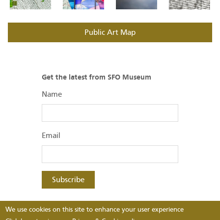
Public Art Map
Get the latest from SFO Museum
Name
Email
Subscribe
SFO Museum
We use cookies on this site to enhance your user experience