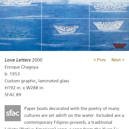
Love Letters
2000
< Prev
Next >
Enrique Chagoya
b.
1953
Custom graphic, laminated glass
H192 in. x W288 in.
SFAC 89
Paper boats decorated with the poetry of many
cultures are set adrift on the water. Included are a
contemporary Filipino proverb, a traditional