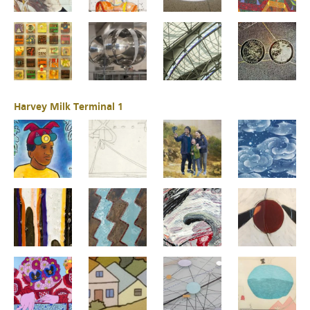
Harvey Milk Terminal 1