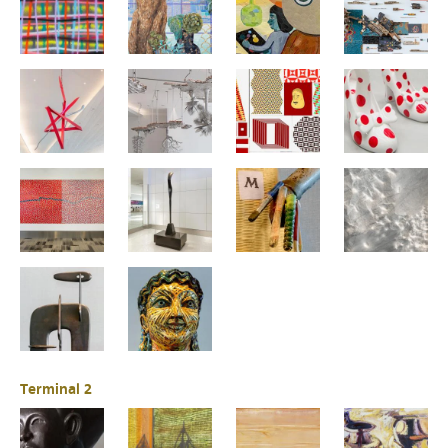
Terminal 2