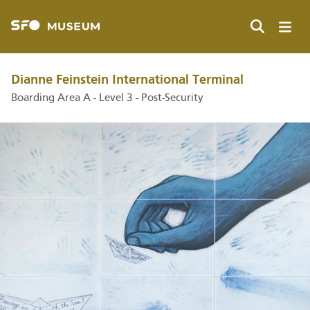
Skip
to
main
Search
content
Dianne Feinstein International Terminal
Boarding Area A - Level 3 - Post-Security