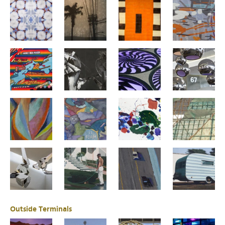
Outside Terminals