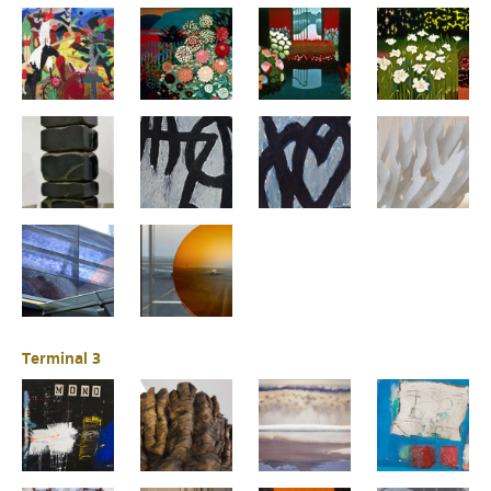
Terminal 3