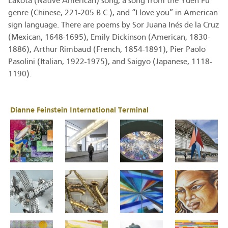
Lakota (Native American) song, a song from the Yuen Fu
genre (Chinese, 221-205 B.C.), and “I love you” in American
sign language. There are poems by Sor Juana Inés de la Cruz
(Mexican, 1648-1695), Emily Dickinson (American, 1830-
1886), Arthur Rimbaud (French, 1854-1891), Pier Paolo
Pasolini (Italian, 1922-1975), and Saigyo (Japanese, 1118-
1190).
Dianne Feinstein International Terminal