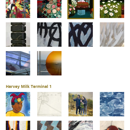
Harvey Milk Terminal 1