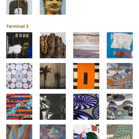
Terminal 3