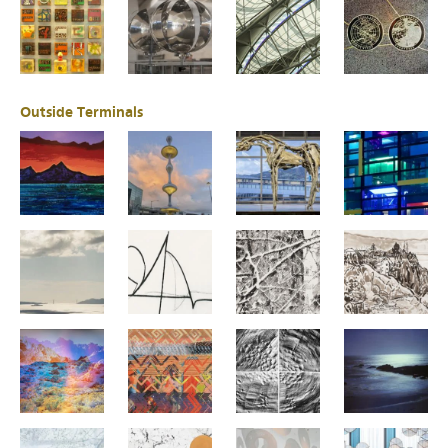
Outside Terminals