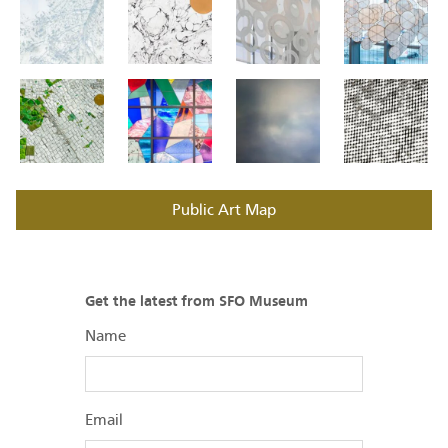
Public Art Map
Get the latest from SFO Museum
Name
Email