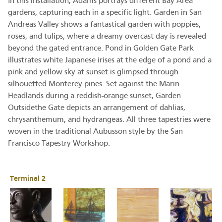
In this installation, Adams portrays different Bay Area
gardens, capturing each in a specific light. Garden in San
Andreas Valley shows a fantastical garden with poppies,
roses, and tulips, where a dreamy overcast day is revealed
beyond the gated entrance. Pond in Golden Gate Park
illustrates white Japanese irises at the edge of a pond and a
pink and yellow sky at sunset is glimpsed through
silhouetted Monterey pines. Set against the Marin
Headlands during a reddish-orange sunset, Garden
Outsidethe Gate depicts an arrangement of dahlias,
chrysanthemum, and hydrangeas. All three tapestries were
woven in the traditional Aubusson style by the San
Francisco Tapestry Workshop.
Terminal 2