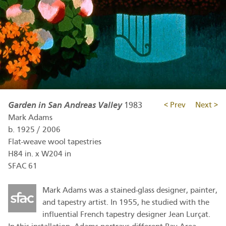
Garden in San Andreas Valley
1983
< Prev
Next >
Mark Adams
b.
1925
/
2006
Flat-weave wool tapestries
H84 in. x W204 in
SFAC 61
Mark Adams was a stained-glass designer, painter,
and tapestry artist. In 1955, he studied with the
influential French tapestry designer Jean Lurçat.