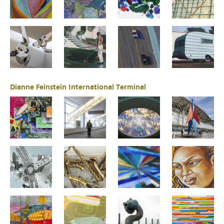
Dianne Feinstein International Terminal