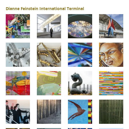
Dianne Feinstein International Terminal