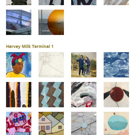
Harvey Milk Terminal 1