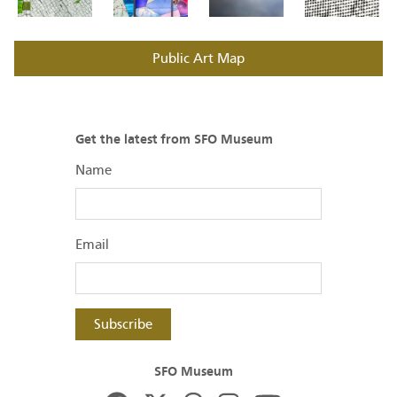
Public Art Map
Get the latest from SFO Museum
Name
Email
Subscribe
SFO Museum