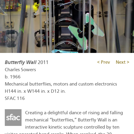
Butterfly Wall
2011
< Prev
Next >
Charles Sowers
b.
1966
Mechanical butterflies, motors and custom electronics
H144 in. x W144 in. x D12 in.
SFAC 116
Creating a delightful dance of rising and falling
mechanical “butterflies,” Butterfly Wall is an
interactive kinetic sculpture controlled by ten