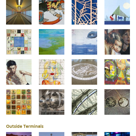
Outside Terminals