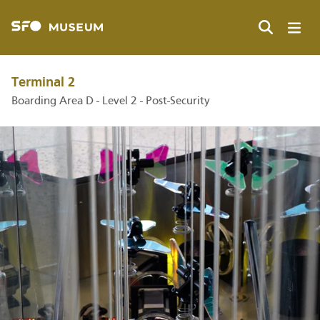
Skip
to
main
Search
content
Terminal 2
Boarding Area D - Level 2 - Post-Security