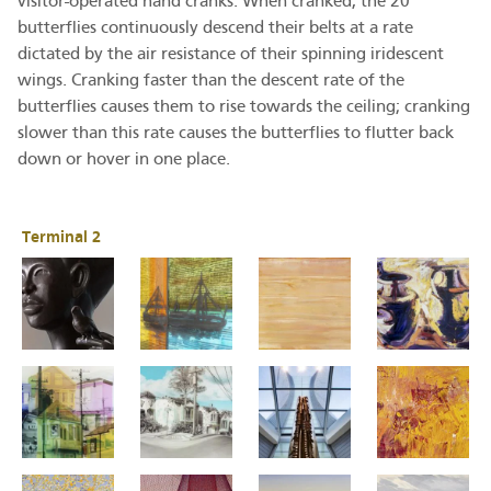
visitor-operated hand cranks. When cranked, the 20
butterflies continuously descend their belts at a rate
dictated by the air resistance of their spinning iridescent
wings. Cranking faster than the descent rate of the
butterflies causes them to rise towards the ceiling; cranking
slower than this rate causes the butterflies to flutter back
down or hover in one place.
Terminal 2