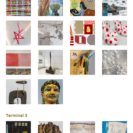
Terminal 3