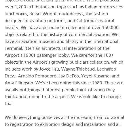
objects on display at any given moment. We’ve produced
over 1,200 exhibitions on topics such as Italian motorcycles,
lunchboxes, Russel Wright, duck decoys, the fashion
designers of aviation uniforms, and California’s natural
history. We have a permanent collection of over 150,000
objects related to the history of commercial aviation. We
have an aviation museum and library in the International
Terminal, itself an architectural interpretation of the
Airport’s 1930s passenger lobby. We care for the 100+
objects in the Airport’s growing public art collection, which
includes work by Joyce Hsu, Wayne Thiebaud, Leonardo
Drew, Arnaldo Pomodoro, Jay DeFeo, Yayoi Kusama, and
Amy Ellingson. We’ve been doing this since 1980. These are
usually not things that most people think of when they
think about going to the airport. We would like to change
that.
We do everything ourselves at the museum, from curatorial
to registration to exhibition design and installation and all