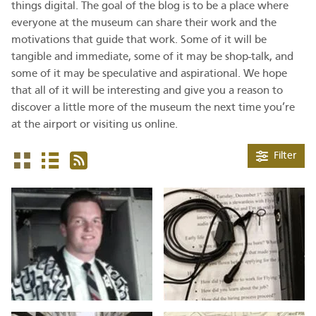
things digital. The goal of the blog is to be a place where
everyone at the museum can share their work and the
motivations that guide that work. Some of it will be
tangible and immediate, some of it may be shop-talk, and
some of it may be speculative and aspirational. We hope
that all of it will be interesting and give you a reason to
discover a little more of the museum the next time you’re
at the airport or visiting us online.
Filter