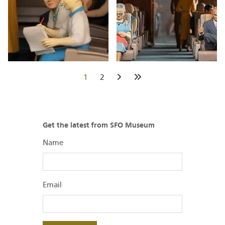
Current
1
Page
2
Next
Last
page
page
page
Get the latest from SFO Museum
Name
Email