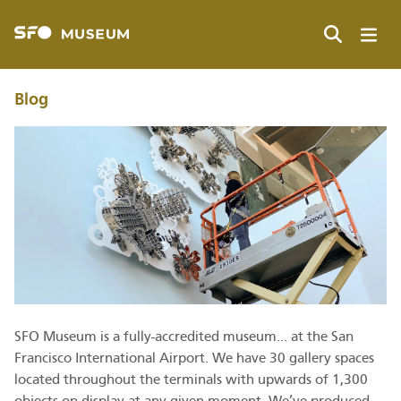
Skip
to
main
Search
content
Blog
SFO Museum is a fully-accredited museum... at the San
Francisco International Airport. We have 30 gallery spaces
located throughout the terminals with upwards of 1,300