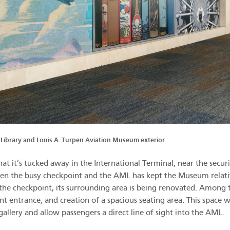
 Library and Louis A. Turpen Aviation Museum exterior
at it’s tucked away in the International Terminal, near the secur
en the busy checkpoint and the AML has kept the Museum relati
he checkpoint, its surrounding area is being renovated. Among 
t entrance, and creation of a spacious seating area. This space wi
 gallery and allow passengers a direct line of sight into the AML.