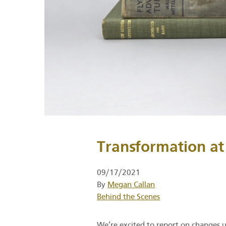
Transformation at
09/17/2021
By
Megan Callan
Category
Behind the Scenes
We’re excited to report on changes 