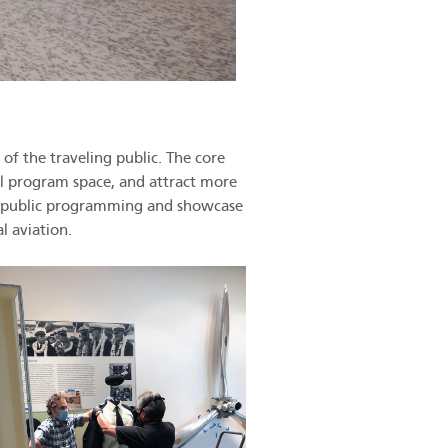
of the traveling public. The core
nal program space, and attract more
and public programming and showcase
l aviation.