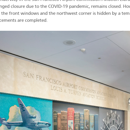
ged closure due to the COVID-19 pandemic, remains closed. How
er the front windows and the northwest corner is hidden by a tem
ncements are completed.