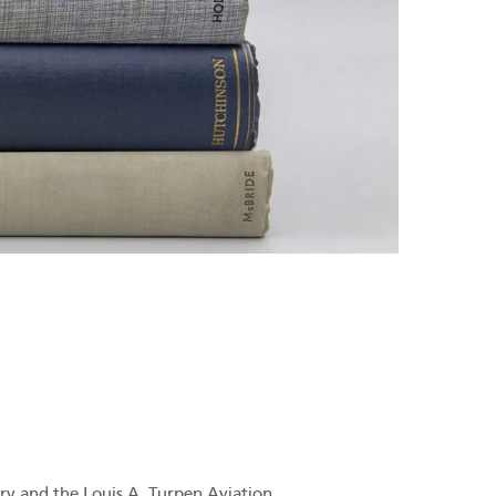
ry and the Louis A. Turpen Aviation