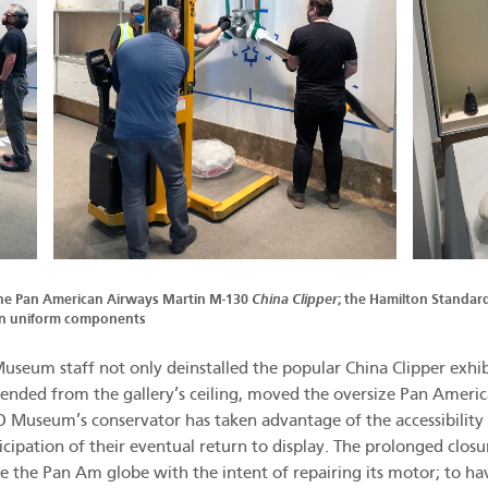
the Pan American Airways Martin M-130
China Clipper
; the Hamilton Standar
in uniform components
useum staff not only deinstalled the popular China Clipper exhib
ended from the gallery’s ceiling, moved the oversize Pan Americ
 Museum’s conservator has taken advantage of the accessibility o
cipation of their eventual return to display. The prolonged clos
 the Pan Am globe with the intent of repairing its motor; to ha