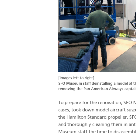
[images left to right]
SFO Museum staff deinstalling a model of 
removing the Pan American Airways capta
To prepare for the renovation, SFO M
cases, took down model aircraft susp
the Hamilton Standard propeller. SFO
and thoroughly cleaning them in anti
Museum staff the time to disassemble