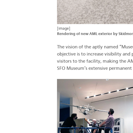
[image]
Rendering of new AML exterior by Skidmore
The vision of the aptly named “Museum
objective is to increase visibility a
visitors to the facility, making the
SFO Museum’s extensive permanent co