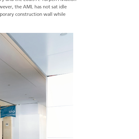
ever, the AML has not sat idle
porary construction wall while