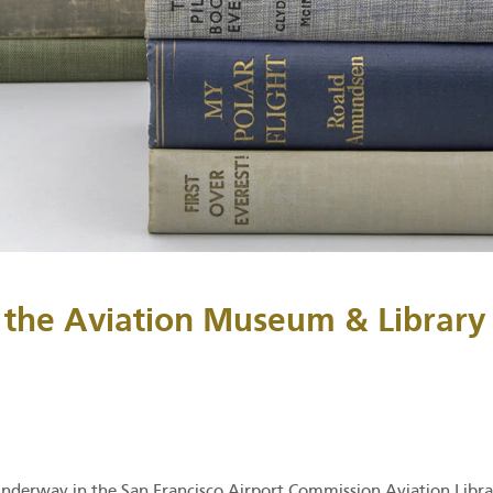
 the Aviation Museum & Library
underway in the San Francisco Airport Commission Aviation Libra