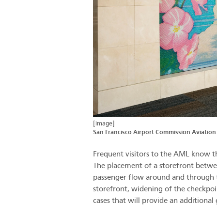
[image]
San Francisco Airport Commission Aviation
Frequent visitors to the AML know th
The placement of a storefront betwe
passenger flow around and through t
storefront, widening of the checkpoin
cases that will provide an additional