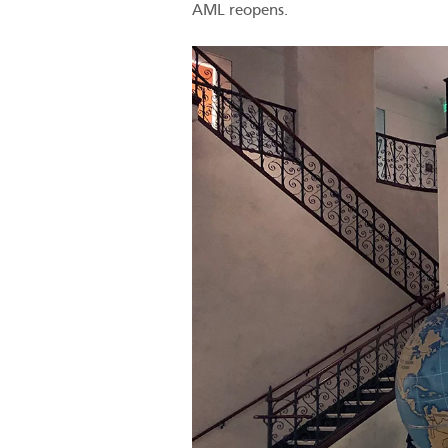
AML reopens.