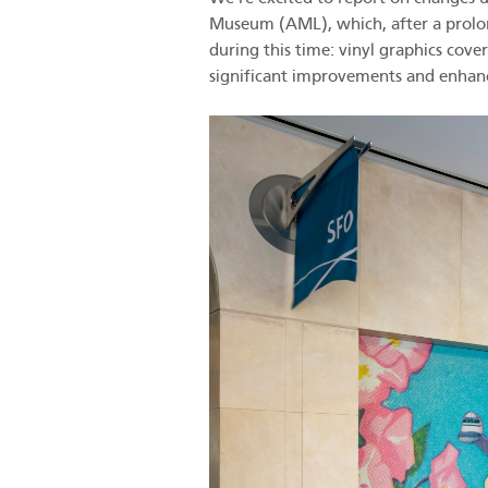
Museum (AML), which, after a prolon
during this time: vinyl graphics cov
significant improvements and enha