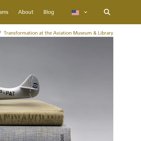
ams
About
Blog
Languages
Search
/
Transformation at the Aviation Museum & Library