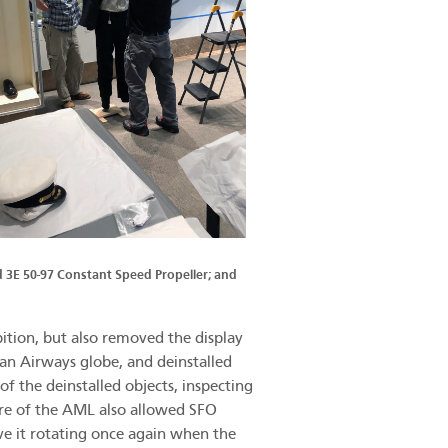
d 3E 50-97 Constant Speed Propeller; and
ition, but also removed the display
an Airways globe, and deinstalled
f the deinstalled objects, inspecting
ure of the AML also allowed SFO
ve it rotating once again when the