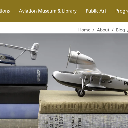
tions
Aviation Museum & Library
Public Art
Progr
Home
/
About
/
Blog