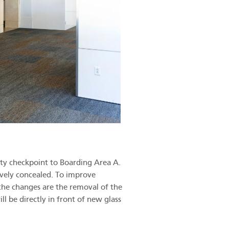
ity checkpoint to Boarding Area A.
vely concealed. To improve
the changes are the removal of the
ll be directly in front of new glass