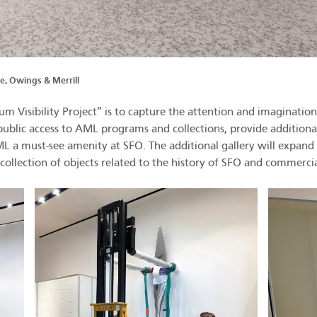
, Owings & Merrill
 Visibility Project” is to capture the attention and imagination 
nd public access to AML programs and collections, provide additio
 AML a must-see amenity at SFO. The additional gallery will exp
llection of objects related to the history of SFO and commercia