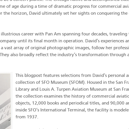
ame of age during a time of dramatic progress for commercial avi
 the horizon, David ultimately set her sights on conquering the 
llustrious career with Pan Am spanning four decades, traveling 
ompany until its final month in operation. David’s experiences 
d a vast array of original photographic images, follow her profess
r. They also broadly reflect the industry’s transformation throug
This blogpost features selections from David’s personal
collection of SFO Museum (SFOM). Housed in the San Fr
Library and Louis A. Turpen Aviation Museum at San Fran
the collection examines the history of commercial avia
objects, 12,000 books and periodical titles, and 90,000 a
inside SFO’s International Terminal, the facility is model
from 1937.