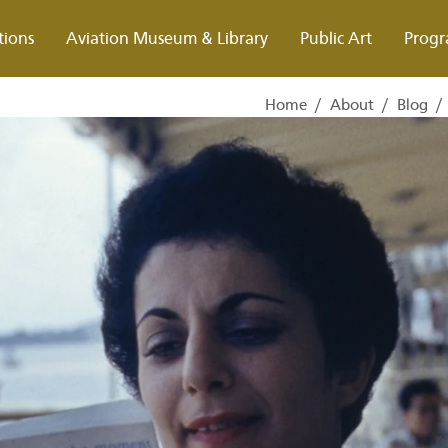
tions
Aviation Museum & Library
Public Art
Progr
Home
/
About
/
Blog
/