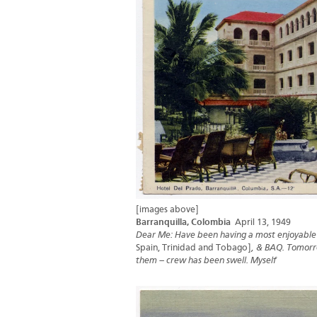
[images above]
Barranquilla, Colombia
April 13, 1949
Dear Me: Have been having a most enjoyable 5
Spain, Trinidad and Tobago]
, & BAQ. Tomorro
them – crew has been swell. Myself