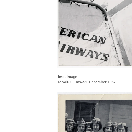
[inset image]
Honolulu, Hawai’i
December 1952