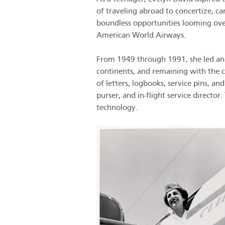
of traveling abroad to concertize, c
boundless opportunities looming over
American World Airways.
From 1949 through 1991, she led an i
continents, and remaining with the c
of letters, logbooks, service pins, an
purser, and in-flight service directo
technology.