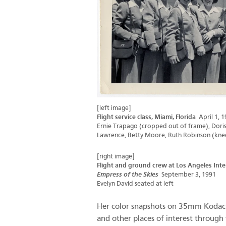
[left image]
Flight service class, Miami, Florida
April 1, 1
Ernie Trapago (cropped out of frame), Doris 
Lawrence, Betty Moore, Ruth Robinson (kneel
[right image]
Flight and ground crew at Los Angeles Inte
Empress of the Skies
September 3, 1991
Evelyn David seated at left
Her color snapshots on 35mm Kodachr
and other places of interest through 