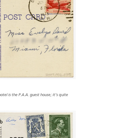
otel is the P.A.A. guest house; it’s quite