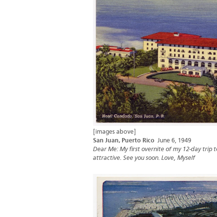
[images above]
San Juan, Puerto Rico
June 6, 1949
Dear Me: My first overnite of my 12-day trip to
attractive. See you soon. Love, Myself