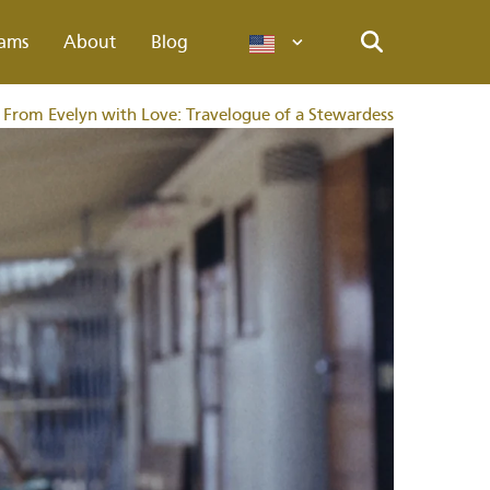
ams
About
Blog
Languages
Search
From Evelyn with Love: Travelogue of a Stewardess