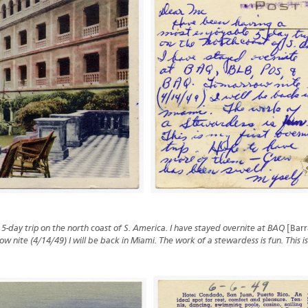
-day trip on the north coast of S. America. I have stayed overnite at BAQ
[Barr
w nite (4/14/49) I will be back in Miami. The work of a stewardess is fun. This is