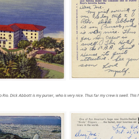
 Rio. Dick Abbott is my purser, who is very nice. Thus far my crew is swell. This h