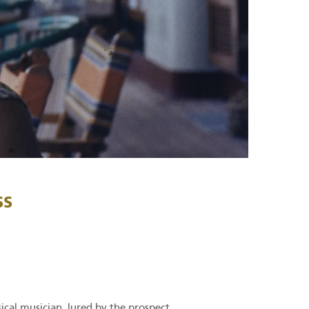
ss
ical musician, lured by the prospect