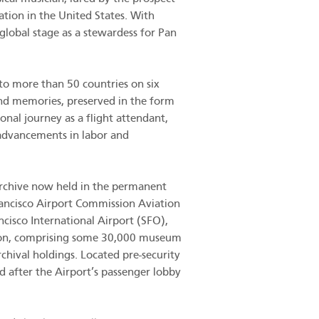
ation in the United States. With
global stage as a stewardess for Pan
to more than 50 countries on six
and memories, preserved in the form
ional journey as a flight attendant,
h advancements in labor and
 archive now held in the permanent
ancisco Airport Commission Aviation
cisco International Airport (SFO),
tion, comprising some 30,000 museum
rchival holdings. Located pre-security
ed after the Airport’s passenger lobby