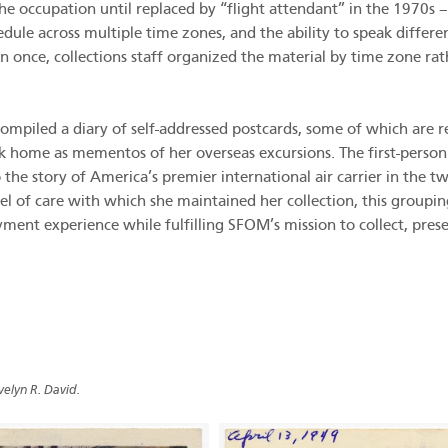
he occupation until replaced by “flight attendant” in the 1970s –
ule across multiple time zones, and the ability to speak differe
an once, collections staff organized the material by time zone rat
 compiled a diary of self-addressed postcards, some of which are
 home as mementos of her overseas excursions. The first-person n
the story of America’s premier international air carrier in the t
el of care with which she maintained her collection, this group
ent experience while fulfilling SFOM’s mission to collect, preser
velyn R. David.