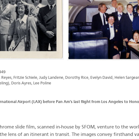
949
Reyes, Fritzie Schiele, Judy Landene, Dorothy Rice, Evelyn David, Helen Sargea
ing), Doris Ayres, Lee Poline
rnational Airport (LAX) before Pan Am’s last flight from Los Angeles to Ho
ome slide film, scanned in-house by SFOM, venture to the world’
the lens of an itinerant in transit. The images convey firsthand v