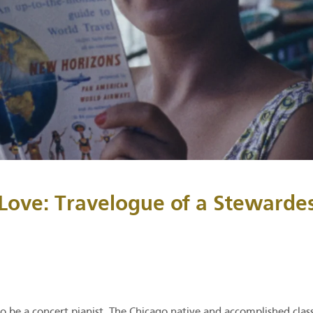
Love: Travelogue of a Stewarde
o be a concert pianist. The Chicago native and accomplished class