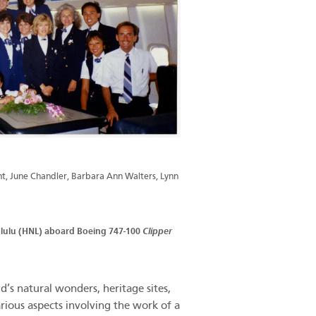
nt, June Chandler, Barbara Ann Walters, Lynn
nolulu (HNL) aboard Boeing 747-100
Clipper
s natural wonders, heritage sites,
arious aspects involving the work of a