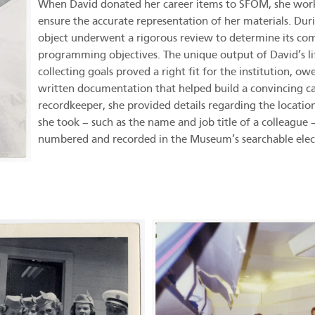
When David donated her career items to SFOM, she worked
ensure the accurate representation of her materials. Dur
object underwent a rigorous review to determine its co
programming objectives. The unique output of David’s lif
collecting goals proved a right fit for the institution, ow
written documentation that helped build a convincing ca
recordkeeper, she provided details regarding the locatio
she took – such as the name and job title of a colleague
numbered and recorded in the Museum’s searchable elec