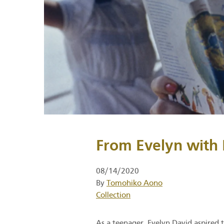
From Evelyn with 
08/14/2020
By
Tomohiko Aono
Category
Collection
As a teenager, Evelyn David aspired t