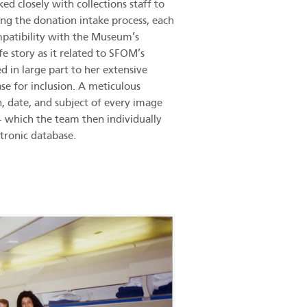
 closely with collections staff to
ing the donation intake process, each
mpatibility with the Museum’s
e story as it related to SFOM’s
ed in large part to her extensive
se for inclusion. A meticulous
n, date, and subject of every image
 – which the team then individually
tronic database.