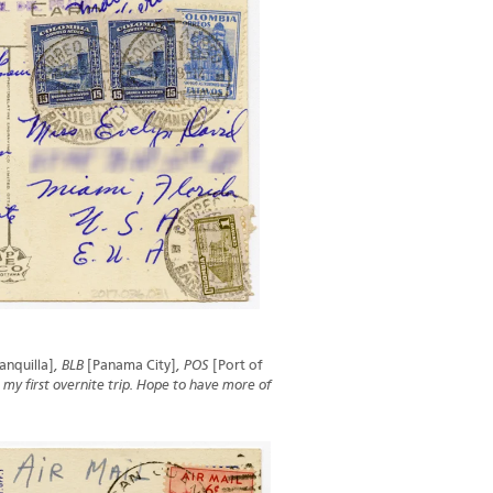
anquilla]
, BLB
[Panama City]
, POS
[Port of
 my first overnite trip. Hope to have more of