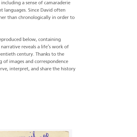
 including a sense of camaraderie
nt languages. Since David often
her than chronologically in order to
 reproduced below, containing
arrative reveals a life’s work of
wentieth century. Thanks to the
ing of images and correspondence
ve, interpret, and share the history