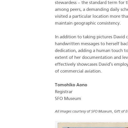
stewardess – the standard term for t
among peers, a demanding daily sched
visited a particular location more th
maintain geographic consistency.
In addition to taking pictures David
handwritten messages to herself back
dedication, adding a human touch to 
extent of her documentation and lev
effectively showcases David’s employm
of commercial aviation.
Tomohiko Aono
Registrar
SFO Museum
All images courtesy of SFO Museum, Gift of E