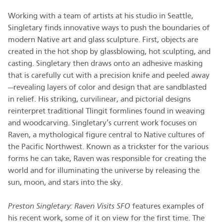
Working with a team of artists at his studio in Seattle,
Singletary finds innovative ways to push the boundaries of
modern Native art and glass sculpture. First, objects are
created in the hot shop by glassblowing, hot sculpting, and
casting. Singletary then draws onto an adhesive masking
that is carefully cut with a precision knife and peeled away
—revealing layers of color and design that are sandblasted
in relief. His striking, curvilinear, and pictorial designs
reinterpret traditional Tlingit formlines found in weaving
and woodcarving. Singletary’s current work focuses on
Raven, a mythological figure central to Native cultures of
the Pacific Northwest. Known as a trickster for the various
forms he can take, Raven was responsible for creating the
world and for illuminating the universe by releasing the
sun, moon, and stars into the sky.
Preston Singletary: Raven Visits SFO
features examples of
his recent work, some of it on view for the first time. The