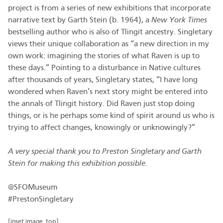
project is from a series of new exhibitions that incorporate
narrative text by Garth Stein (b. 1964), a
New York Times
bestselling author who is also of Tlingit ancestry. Singletary
views their unique collaboration as “a new direction in my
own work: imagining the stories of what Raven is up to
these days.” Pointing to a disturbance in Native cultures
after thousands of years, Singletary states, “I have long
wondered when Raven’s next story might be entered into
the annals of Tlingit history. Did Raven just stop doing
things, or is he perhaps some kind of spirit around us who is
trying to affect changes, knowingly or unknowingly?”
A very special thank you to Preston Singletary and Garth
Stein for making this exhibition possible.
@SFOMuseum
#PrestonSingletary
[inset image, top]