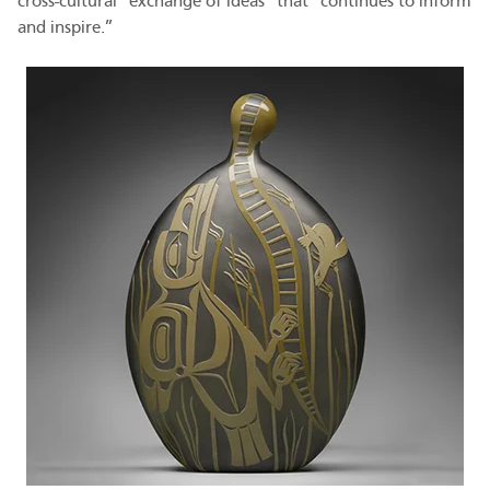
cross-cultural “exchange of ideas” that “continues to inform
and inspire.”