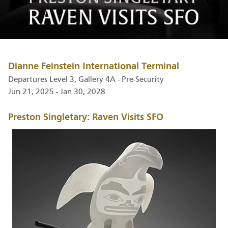
Dianne Feinstein International Terminal
Departures Level 3, Gallery 4A - Pre-Security
Jun 21, 2025 - Jan 30, 2028
Preston Singletary: Raven Visits SFO