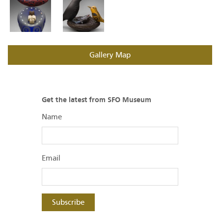
Gallery Map
Get the latest from SFO Museum
Name
Email
Subscribe