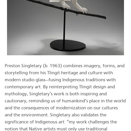
Preston Singletary (b. 1963) combines imagery, forms, and
storytelling from his Tlingit heritage and culture with
modern studio glass—fusing Indigenous traditions with
contemporary art. By reinterpreting Tlingit design and
mythology, Singletary’s work is both inspiring and
cautionary, reminding us of humankind’s place in the world
and the consequences of modernization on our cultures
and the environment. Singletary also validates the
significance of Indigenous art: “my work challenges the
notion that Native artists must only use traditional