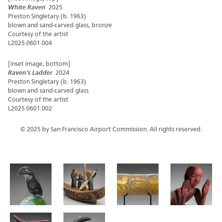
White Raven
2025
Preston Singletary (b. 1963)
blown and sand-carved glass, bronze
Courtesy of the artist
L2025.0601.004
[inset image, bottom]
Raven’s Ladder
2024
Preston Singletary (b. 1963)
blown and sand-carved glass
Courtesy of the artist
L2025.0601.002
© 2025 by San Francisco Airport Commission. All rights reserved.