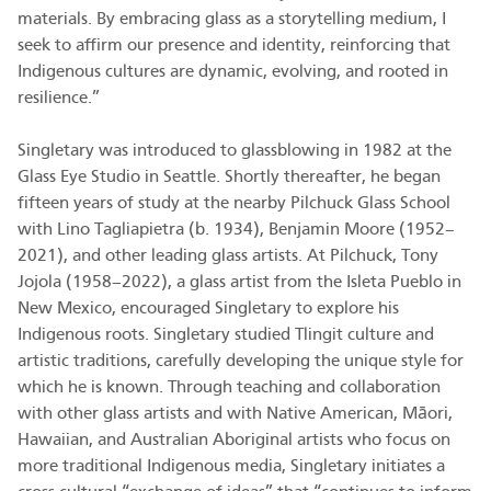
materials. By embracing glass as a storytelling medium, I
seek to affirm our presence and identity, reinforcing that
Indigenous cultures are dynamic, evolving, and rooted in
resilience.”
Singletary was introduced to glassblowing in 1982 at the
Glass Eye Studio in Seattle. Shortly thereafter, he began
fifteen years of study at the nearby Pilchuck Glass School
with Lino Tagliapietra (b. 1934), Benjamin Moore (1952–
2021), and other leading glass artists. At Pilchuck, Tony
Jojola (1958–2022), a glass artist from the Isleta Pueblo in
New Mexico, encouraged Singletary to explore his
Indigenous roots. Singletary studied Tlingit culture and
artistic traditions, carefully developing the unique style for
which he is known. Through teaching and collaboration
with other glass artists and with Native American, Māori,
Hawaiian, and Australian Aboriginal artists who focus on
more traditional Indigenous media, Singletary initiates a