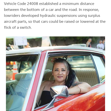
Vehicle Code 24008 established a minimum distance
between the bottom of a car and the road. In response,
lowriders developed hydraulic suspensions using surplus
aircraft parts, so that cars could be raised or lowered at the
flick of a switch.