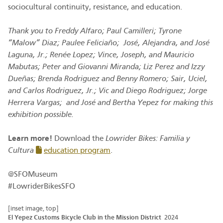
sociocultural continuity, resistance, and education.
Thank you to Freddy Alfaro; Paul Camilleri; Tyrone
“Malow” Diaz; Paulee Feliciaño; José, Alejandra, and José
Laguna, Jr.; Renée Lopez; Vince, Joseph, and Mauricio
Mabutas; Peter and Giovanni Miranda; Liz Perez and Izzy
Dueñas; Brenda Rodriguez and Benny Romero; Sair, Uciel,
and Carlos Rodriguez, Jr.; Vic and Diego Rodriguez; Jorge
Herrera Vargas; and José and Bertha Yepez for making this
exhibition possible.
Learn more!
Download the
Lowrider Bikes: Familia y
Cultura
education program
.
@SFOMuseum
#LowriderBikesSFO
[inset image, top]
El Yepez Customs Bicycle Club in the Mission District
2024