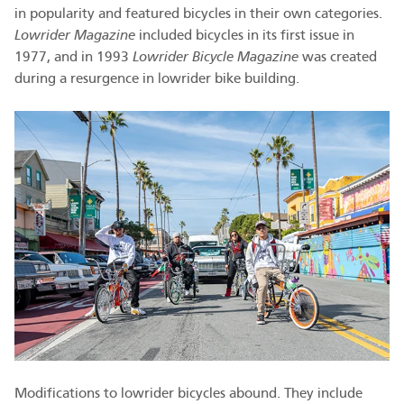
in popularity and featured bicycles in their own categories.
Lowrider Magazine
included bicycles in its first issue in
1977, and in 1993
Lowrider Bicycle Magazine
was created
during a resurgence in lowrider bike building.
Modifications to lowrider bicycles abound. They include