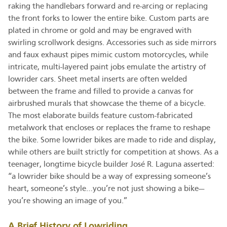
raking the handlebars forward and re-arcing or replacing
the front forks to lower the entire bike. Custom parts are
plated in chrome or gold and may be engraved with
swirling scrollwork designs. Accessories such as side mirrors
and faux exhaust pipes mimic custom motorcycles, while
intricate, multi-layered paint jobs emulate the artistry of
lowrider cars. Sheet metal inserts are often welded
between the frame and filled to provide a canvas for
airbrushed murals that showcase the theme of a bicycle.
The most elaborate builds feature custom-fabricated
metalwork that encloses or replaces the frame to reshape
the bike. Some lowrider bikes are made to ride and display,
while others are built strictly for competition at shows. As a
teenager, longtime bicycle builder José R. Laguna asserted:
“a lowrider bike should be a way of expressing someone’s
heart, someone’s style…you’re not just showing a bike—
you’re showing an image of you.”
A Brief History of Lowriding