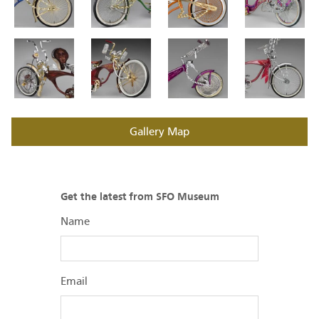
Gallery Map
Get the latest from SFO Museum
Name
Email