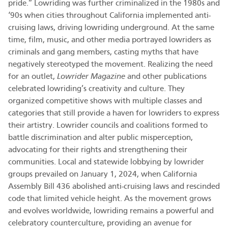
pride.” Lowriding was further criminalized in the 1980s and
‘90s when cities throughout California implemented anti-
cruising laws, driving lowriding underground. At the same
time, film, music, and other media portrayed lowriders as
criminals and gang members, casting myths that have
negatively stereotyped the movement. Realizing the need
for an outlet,
Lowrider Magazine
and other publications
celebrated lowriding’s creativity and culture. They
organized competitive shows with multiple classes and
categories that still provide a haven for lowriders to express
their artistry. Lowrider councils and coalitions formed to
battle discrimination and alter public misperception,
advocating for their rights and strengthening their
communities. Local and statewide lobbying by lowrider
groups prevailed on January 1, 2024, when California
Assembly Bill 436 abolished anti-cruising laws and rescinded
code that limited vehicle height. As the movement grows
and evolves worldwide, lowriding remains a powerful and
celebratory counterculture, providing an avenue for