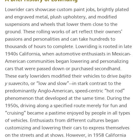
Lowrider cars showcase custom paint jobs, brightly plated
and engraved metal, plush upholstery, and modified
suspensions and wheels that lower them close to the
ground. These rolling works of art reflect their owners’
passions and personalities and can take hundreds to
thousands of hours to complete. Lowriding is rooted in late
1940s California, when automotive enthusiasts in Mexican-
American communities began lowering and personalizing
cars that were passed down or purchased secondhand.
These early lowriders modified their vehicles to drive
bajito
y suavecito
, or “low and slow”—in stark contrast to the
predominantly Anglo-American, speed-centric “hot rod”
phenomenon that developed at the same time. During the
1950s, driving along a specified route merely for fun and
“cruising” became a pastime enjoyed by people in all types
of vehicles. Enthusiasts from different cultures began
customizing and lowering their cars to express themselves
on the streets and at shows. However, in 1958 California