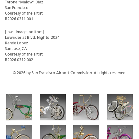
Tyrone “Malow” Diaz
San Francisco
Courtesy of the artist
R2026.0311.001
[inset image, bottom]
Lowrider at Blvd. Nights
2024
Renée Lopez
San José, CA
Courtesy of the artist
R2026.0312.002
© 2026 by San Francisco Airport Commission. All rights reserved.