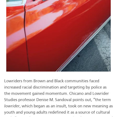
Lowriders from Brown and Black communities faced
increased racial discrimination and targeting by police as
the movement gained momentum. Chicano and Lowrider
Studies professor Denise M. Sandoval points out, “the term
lowrider
, which began as an insult, took on new meaning as
youth and young adults redefined it as a source of cultural