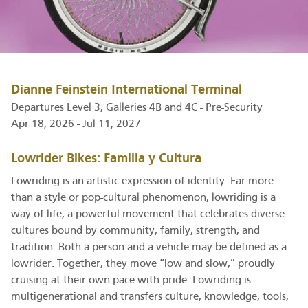
Dianne Feinstein International Terminal
Departures Level 3, Galleries 4B and 4C - Pre-Security
Apr 18, 2026 - Jul 11, 2027
Lowrider Bikes: Familia y Cultura
Lowriding is an artistic expression of identity. Far more
than a style or pop-cultural phenomenon, lowriding is a
way of life, a powerful movement that celebrates diverse
cultures bound by community, family, strength, and
tradition. Both a person and a vehicle may be defined as a
lowrider. Together, they move “low and slow,” proudly
cruising at their own pace with pride. Lowriding is
multigenerational and transfers culture, knowledge, tools,