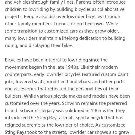
and vehicles through family lines. Parents often introduce
children to lowriding by building bicycles as collaborative
projects. People also discover lowrider bicycles through
other family members, friends, or on their own. While
some transition to customized cars as they grow older,
many lowriders maintain a lifelong dedication to building,
riding, and displaying their bikes.
Bicycles have been integral to lowriding since the
movement began in the late 1940s. Like their modern
counterparts, early lowrider bicycles featured custom paint
jobs, lowered seats, modified handlebars, and other parts
and accessories that reflected the personalities of their
builders. While various bicycle makes and models have been
customized over the years, Schwinn remains the preferred
brand. Schwinn’s legacy was solidified in 1963 when they
introduced the Sting-Ray, a small, sporty bicycle that has
reigned supreme as the lowrider of choice. As customized
Sting-Rays took to the streets, lowrider car shows also grew