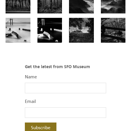
Get the latest from SFO Museum
Name
Email
Subscribe