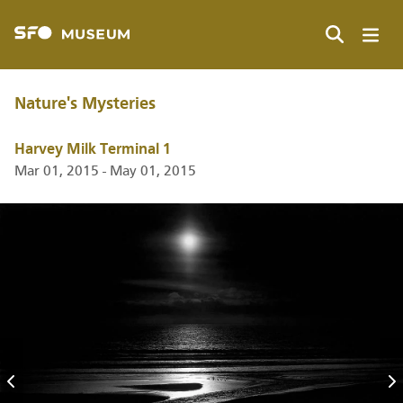
Skip
to
main
Search
content
Nature's Mysteries
Harvey Milk Terminal 1
Mar 01, 2015 - May 01, 2015
Previous
N