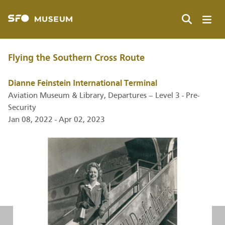
Skip
to
main
Search
content
Flying the Southern Cross Route
Dianne Feinstein International Terminal
Aviation Museum & Library, Departures – Level 3 - Pre-
Security
Jan 08, 2022 - Apr 02, 2023