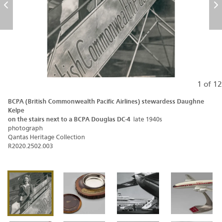
Previous
N
1 of 12
BCPA (British Commonwealth Pacific Airlines) stewardess Daughne
Kelpe
on the stairs next to a BCPA Douglas DC-4
late 1940s
photograph
Qantas Heritage Collection
R2020.2502.003