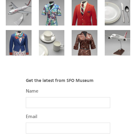
Get the latest from SFO Museum
Name
Email