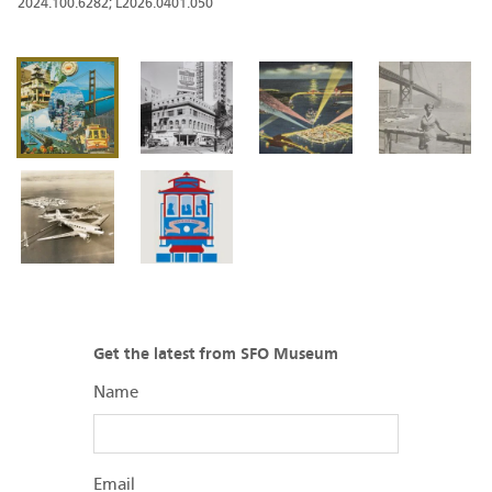
2024.100.6282; L2026.0401.050
Get the latest from SFO Museum
Name
Email