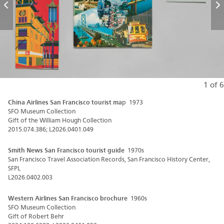
Previous
N
1 of 6
China Airlines San Francisco tourist ma
p 1973
SFO Museum Collection
Gift of the William Hough Collection
2015.074.386; L2026.0401.049
Smith News San Francisco tourist guide
1970s
San Francisco Travel Association Records, San Francisco History Center,
SFPL
L2026.0402.003
Western Airlines San Francisco brochure
1960s
SFO Museum Collection
Gift of Robert Behr