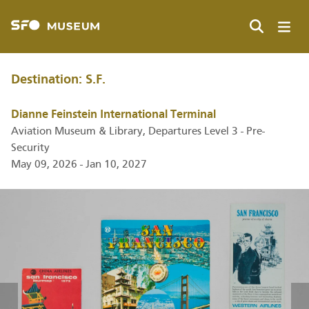
Skip
to
main
Search
content
Destination: S.F.
Dianne Feinstein International Terminal
Aviation Museum & Library, Departures Level 3 - Pre-
Security
May 09, 2026 - Jan 10, 2027