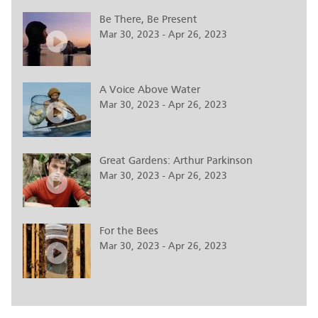
Be There, Be Present
Mar 30, 2023 - Apr 26, 2023
A Voice Above Water
Mar 30, 2023 - Apr 26, 2023
Great Gardens: Arthur Parkinson
Mar 30, 2023 - Apr 26, 2023
For the Bees
Mar 30, 2023 - Apr 26, 2023