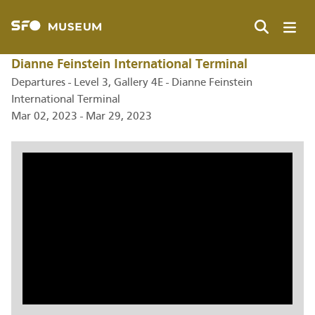
Skip
to
main
Search
content
Dianne Feinstein International Terminal
Departures - Level 3, Gallery 4E - Dianne Feinstein
International Terminal
Mar 02, 2023 - Mar 29, 2023