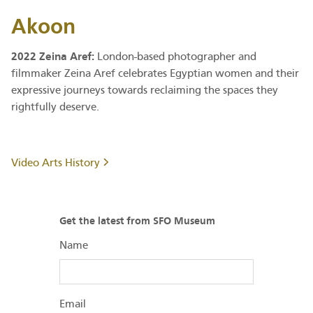
Akoon
2022 Zeina Aref:
London-based photographer and
filmmaker Zeina Aref celebrates Egyptian women and their
expressive journeys towards reclaiming the spaces they
rightfully deserve.
Video Arts History
Get the latest from SFO Museum
Name
Email