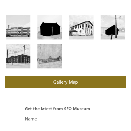
Gallery Map
Get the latest from SFO Museum
Name