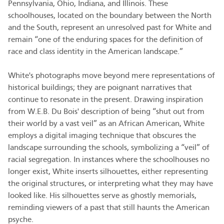
Pennsylvania, Ohio, Indiana, and Illinois. These
schoolhouses, located on the boundary between the North
and the South, represent an unresolved past for White and
remain “one of the enduring spaces for the definition of
race and class identity in the American landscape.”
White's photographs move beyond mere representations of
historical buildings; they are poignant narratives that
continue to resonate in the present. Drawing inspiration
from W.E.B. Du Bois' description of being “shut out from
their world by a vast veil” as an African American, White
employs a digital imaging technique that obscures the
landscape surrounding the schools, symbolizing a “veil” of
racial segregation. In instances where the schoolhouses no
longer exist, White inserts silhouettes, either representing
the original structures, or interpreting what they may have
looked like. His silhouettes serve as ghostly memorials,
reminding viewers of a past that still haunts the American
psyche.