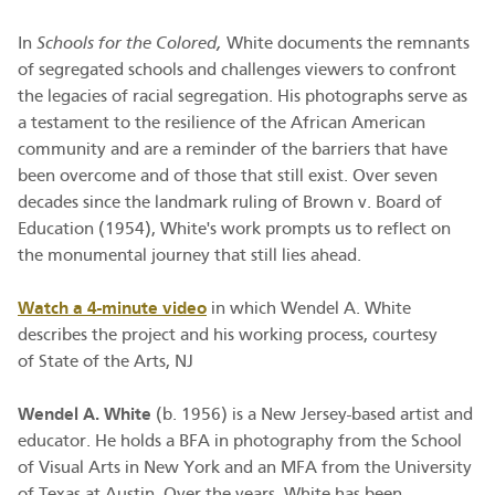
In
Schools for the Colored,
White documents the remnants
of segregated schools and challenges viewers to confront
the legacies of racial segregation. His photographs serve as
a testament to the resilience of the African American
community and are a reminder of the barriers that have
been overcome and of those that still exist. Over seven
decades since the landmark ruling of Brown v. Board of
Education (1954), White's work prompts us to reflect on
the monumental journey that still lies ahead.
Watch a 4-minute video
in which Wendel A. White
describes the project and his working process, courtesy
of State of the Arts, NJ
Wendel A. White
(b. 1956) is a New Jersey-based artist and
educator. He holds a BFA in photography from the School
of Visual Arts in New York and an MFA from the University
of Texas at Austin. Over the years, White has been