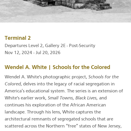
Terminal 2
Departures Level 2, Gallery 2E - Post-Security
Nov 12, 2024 - Jul 20, 2026
Wendel A. White | Schools for the Colored
Wendel A. White's photographic project,
Schools for the
Colored
, delves into the legacy of racial segregation in
America’s educational system. The series is an extension of
White's earlier work,
Small Towns, Black Lives,
and
continues his exploration of the African American
landscape. Through his lens, White captures the
architectural remnants of segregated schools that are
scattered across the Northern “free” states of New Jersey,