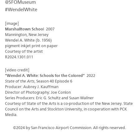
@SFOMuseum
#WendelWhite
[image]
Marshalltown Schoo
l 2007
Mannington, New Jersey
Wendel A. White (b. 1956)
pigment inkjet print on paper
Courtesy of the artist
R2024.1301.011
[video credit]
“Wendel A. White: Schools for the Colored”
2022
State of the Arts
, Season 40 Episode 6
Producer: Aubrey J. Kauffman
Director of Photography: Joe Conlon
Series Producers: Eric G. Schultz and Susan Wallner
Courtesy of State of the Arts is a co-production of the New Jersey. State
Council on the Arts and Stockton University, in cooperation with PCK
Media.
©2024 by San Francisco Airport Commission. All rights reserved.