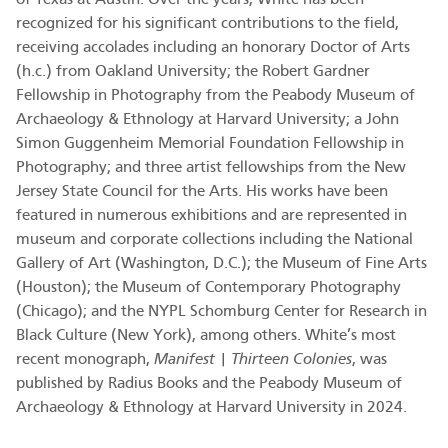
recognized for his significant contributions to the field,
receiving accolades including an honorary Doctor of Arts
(h.c.) from Oakland University; the Robert Gardner
Fellowship in Photography from the Peabody Museum of
Archaeology & Ethnology at Harvard University; a John
Simon Guggenheim Memorial Foundation Fellowship in
Photography; and three artist fellowships from the New
Jersey State Council for the Arts. His works have been
featured in numerous exhibitions and are represented in
museum and corporate collections including the National
Gallery of Art (Washington, D.C.); the Museum of Fine Arts
(Houston); the Museum of Contemporary Photography
(Chicago); and the NYPL Schomburg Center for Research in
Black Culture (New York), among others. White’s most
recent monograph,
Manifest | Thirteen Colonies
, was
published by Radius Books and the Peabody Museum of
Archaeology & Ethnology at Harvard University in 2024.