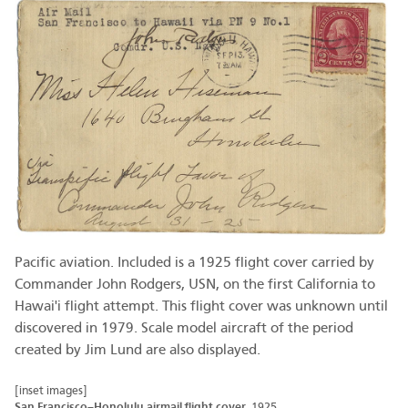
Pacific aviation. Included is a 1925 flight cover carried by
Commander John Rodgers, USN, on the first California to
Hawai'i flight attempt. This flight cover was unknown until
discovered in 1979. Scale model aircraft of the period
created by Jim Lund are also displayed.
[inset images]
San Francisco–Honolulu airmail flight cover
1925