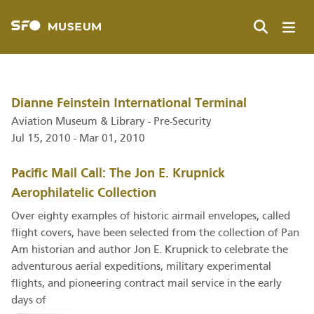
Skip
to
main
Search
content
Dianne Feinstein International Terminal
Aviation Museum & Library - Pre-Security
Jul 15, 2010 - Mar 01, 2010
Pacific Mail Call: The Jon E. Krupnick
Aerophilatelic Collection
Over eighty examples of historic airmail envelopes, called
flight covers, have been selected from the collection of Pan
Am historian and author Jon E. Krupnick to celebrate the
adventurous aerial expeditions, military experimental
flights, and pioneering contract mail service in the early
days of