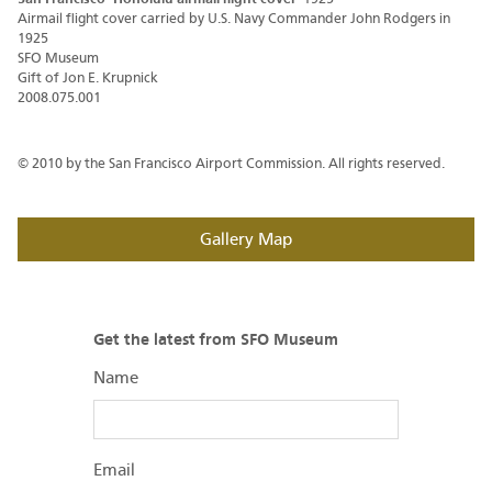
Airmail flight cover carried by U.S. Navy Commander John Rodgers in
1925
SFO Museum
Gift of Jon E. Krupnick
2008.075.001
© 2010 by the San Francisco Airport Commission. All rights reserved.
Gallery Map
Get the latest from SFO Museum
Name
Email