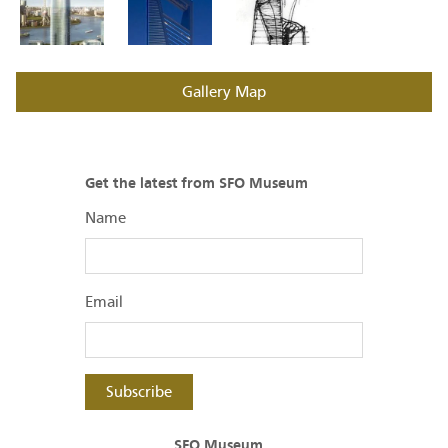
Gallery Map
Get the latest from SFO Museum
Name
Email
Subscribe
SFO Museum