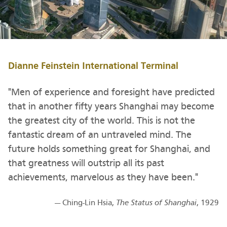
Dianne Feinstein International Terminal
"Men of experience and foresight have predicted
that in another fifty years Shanghai may become
the greatest city of the world. This is not the
fantastic dream of an untraveled mind. The
future holds something great for Shanghai, and
that greatness will outstrip all its past
achievements, marvelous as they have been."
— Ching-Lin Hsia,
The Status of Shanghai
, 1929