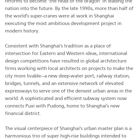
reforms to become "the head of the dragon" in leading the
nation into the future. By the late 1990s, more than half of
the world's super-cranes were at work in Shanghai
executing the most ambitious development project in
modern history.
Consistent with Shanghai's tradition as a place of
intersection for Eastern and Western ideas, international
design competitions have resulted in global architecture
firms working with local architects on projects to make the
city more livable—a new deep-water port, railway station,
bridges, tunnels, and an extensive network of elevated
expressways to serve one of the densest urban areas in the
world. A sophisticated and efficient subway system now
connects Puxi with Pudong, home to Shanghai's new
financial district.
The visual centerpiece of Shanghai's urban master plan is a
harmonious trio of super high-rise buildings intended to