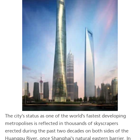
The city's status as one of the world's fastest developing
metropolises is reflected in thousands of skyscrapers
erected during the past two decades on both sides of the
Huangpu River, once Shanghai's natural eastern barrier. In