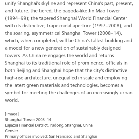
unify Shanghai's skyline and represent China's past, present,
and future: the tiered, the pagoda-like Jin Mao Tower
(1994–99); the tapered Shanghai World Financial Center
with its distinctive, trapezoidal aperture (1997–2008); and
the soaring, asymmetrical Shanghai Tower (2008–14),
which, when completed, will be China's tallest building and
a model for a new generation of sustainably designed
towers. As China re-engages the world and returns
Shanghai to its traditional role of prominence, officials in
both Beijing and Shanghai hope that the city's distinctive
high-rise architecture, unequalled in scale and employing
the latest green materials and technologies, becomes a
symbol for meeting the challenges of an increasingly urban
world.
[image]
Shanghai Tower
2008–14
Lujiazui Financial District, Pudong, Shanghai, China
Gensler
Primary offices involved: San Francisco and Shanghai