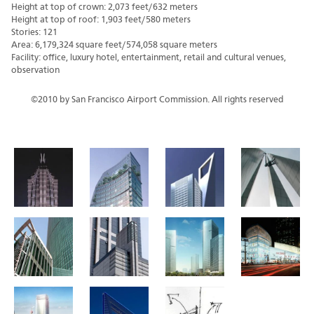
Height at top of crown: 2,073 feet/632 meters
Height at top of roof: 1,903 feet/580 meters
Stories: 121
Area: 6,179,324 square feet/574,058 square meters
Facility: office, luxury hotel, entertainment, retail and cultural venues,
observation
©2010 by San Francisco Airport Commission. All rights reserved