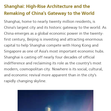
Shanghai: High-Rise Architecture and the
Remaking of China's Gateway to the World
Shanghai, home to nearly twenty million residents, is
China's largest city and its historic gateway to the world. As
China emerges as a global economic power in the twenty-
first century, Beijing is investing and attracting enormous
capital to help Shanghai compete with Hong Kong and
Singapore as one of Asia's most important economic hubs.
Shanghai is casting off nearly four decades of official
indifference and reclaiming its role as the country's most
modern, cosmopolitan city. Nowhere is its social, cultural,
and economic revival more apparent than in the city's
rapidly changing skyline.