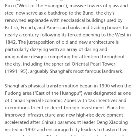
Puxi ("West of the Huangpu"), massive towers of glass and
steel now serve as a backdrop to the Bund, the city's
renowned esplanade with neoclassical buildings used by
British, French, and American banks and trading houses for
nearly a century following its forced opening to the West in
1842. The juxtaposition of old and new architecture is
particularly dizzying with an array of daring and
imaginative designs competing for attention throughout
the city, including the spherical Oriental Pearl Tower
(1991–95), arguably Shanghai's most famous landmark.
Shanghai's physical transformation began in 1990 when the
Pudong area ("East of the Huangpu") was designated as one
of China's Special Economic Zones with tax incentives and
exemptions to entice direct foreign investment. Plans for
improved infrastructure and new high-rise development
accelerated after China's paramount leader Deng Xiaoping
visited in 1992 and encouraged city leaders to hasten their