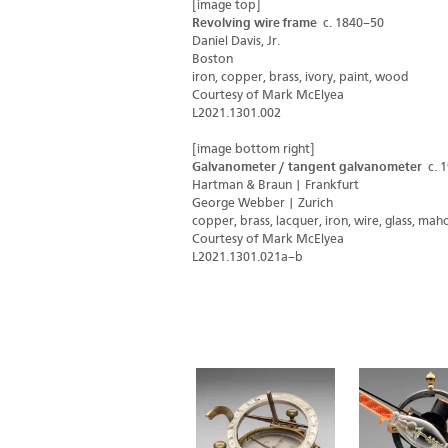
[image top]
Revolving wire frame
c. 1840–50
Daniel Davis, Jr.
Boston
iron, copper, brass, ivory, paint, wood
Courtesy of Mark McElyea
L2021.1301.002
[image bottom right]
Galvanometer / tangent galvanometer
c. 
Hartman & Braun | Frankfurt
George Webber | Zurich
copper, brass, lacquer, iron, wire, glass, ma
Courtesy of Mark McElyea
L2021.1301.021a–b