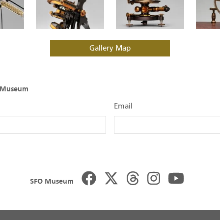
Gallery Map
O Museum
Email
SFO Museum