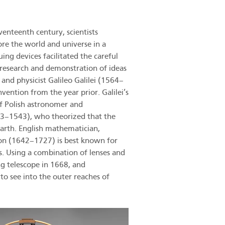
nteenth century, scientists
ore the world and universe in a
ing devices facilitated the careful
h research and demonstration of ideas
 and physicist Galileo Galilei (1564–
ention from the year prior. Galilei’s
of Polish astronomer and
3–1543), who theorized that the
Earth. English mathematician,
ton (1642–1727) is best known for
s. Using a combination of lenses and
ng telescope in 1668, and
 to see into the outer reaches of