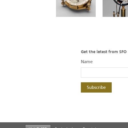
Get the latest from SF
Name
Subscribe