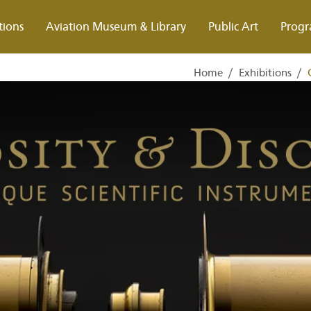
tions
Aviation Museum & Library
Public Art
Progr
Home
/
Exhibitions
/