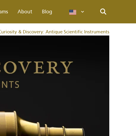
ams
About
Blog
Languages
Search
Curiosity & Discovery: Antique Scientific Instruments