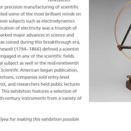
nineteenth
r precision manufacturing of scientific
isted some of the most brilliant minds on
ssive subjects such as electrodynamics
ication of electricity was a triumph of
parked major advances in science and
was coined during this breakthrough era,
ewell (1794–1866) defined a scientist
gaged in any of the scientific fields.
l subject as well in the mid-nineteenth
s
Scientific American
began publication,
initions, companies sold entry-level
t, and researchers held public lectures
 This exhibition features a selection of
th-century instruments from a variety of
yea for making this exhibition possible.