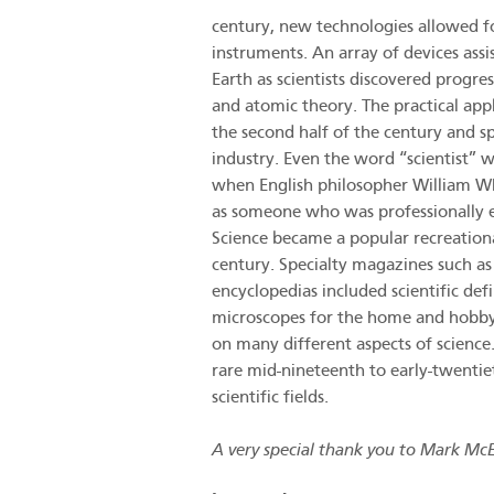
century, new technologies allowed fo
instruments. An array of devices ass
Earth as scientists discovered progre
and atomic theory. The practical appl
the second half of the century and s
industry. Even the word “scientist” 
when English philosopher William Wh
as someone who was professionally en
Science became a popular recreationa
century. Specialty magazines such a
encyclopedias included scientific def
microscopes for the home and hobbyis
on many different aspects of science.
rare mid-nineteenth to early-twentie
scientific fields.
A very special thank you to Mark McEl