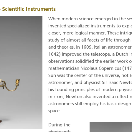
 Scientific Instruments
When modern science emerged in the seve
invented specialized instruments to expl
closer, more logical manner. These intrigu
study of almost all facets of life throug
and theories. In 1609, Italian astronomer
1642) improved the telescope, a Dutch inv
observations solidified the earlier work 
mathematician Nicolaus Copernicus (147
Sun was the center of the universe, not 
astronomer, and physicist Sir Isaac New
his founding principles of modern physic
mirrors, Newton also invented a reflecti
astronomers still employ his basic design
space.
During the