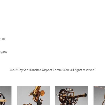
1910
hogany
©2021 by San Francisco Airport Commission. All rights reserved.