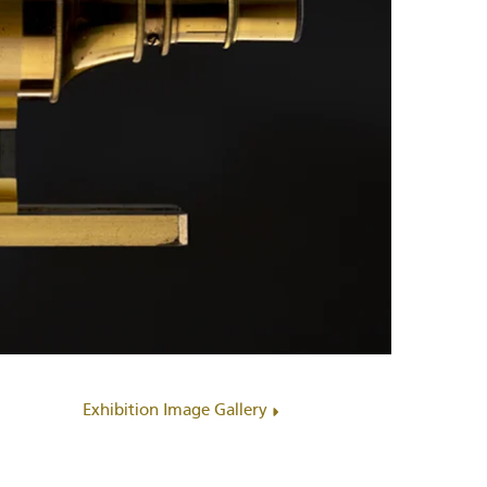
Exhibition Image Gallery