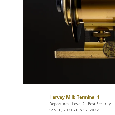
Harvey Milk Terminal 1
Departures - Level 2 - Post-Security
Sep 10, 2021 - Jun 12, 2022