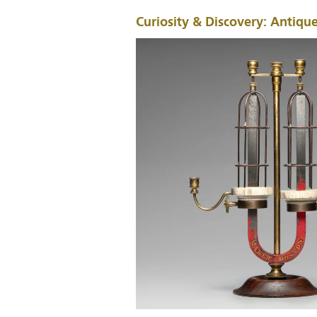
Curiosity & Discovery: Antique