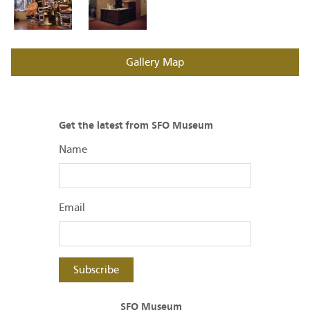
Gallery Map
Get the latest from SFO Museum
Name
Email
Subscribe
SFO Museum