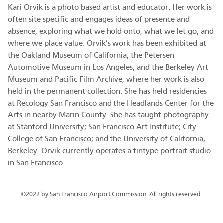
Kari Orvik is a photo-based artist and educator. Her work is
often site-specific and engages ideas of presence and
absence; exploring what we hold onto, what we let go, and
where we place value. Orvik’s work has been exhibited at
the Oakland Museum of California, the Petersen
Automotive Museum in Los Angeles, and the Berkeley Art
Museum and Pacific Film Archive, where her work is also
held in the permanent collection. She has held residencies
at Recology San Francisco and the Headlands Center for the
Arts in nearby Marin County. She has taught photography
at Stanford University; San Francisco Art Institute; City
College of San Francisco; and the University of California,
Berkeley. Orvik currently operates a tintype portrait studio
in San Francisco.
©2022 by San Francisco Airport Commission. All rights reserved.