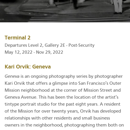
Terminal 2
Departures Level 2, Gallery 2E - Post-Security
May 12, 2022 - Nov 29, 2022
Kari Orvik: Geneva
Geneva
is an ongoing photography series by photographer
Kari Orvik that offers a glimpse into San Francisco’s Outer
Mission neighborhood at the corner of Mission Street and
Geneva Avenue. This has been the location of the artist’s
tintype portrait studio for the past eight years. A resident
of the Mission for over twenty years, Orvik has developed
relationships with other residents and small business
owners in the neighborhood, photographing them both on