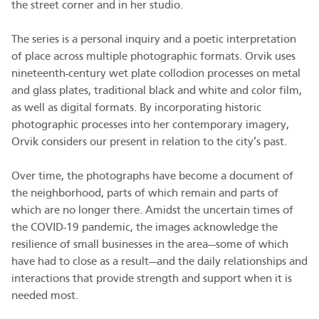
the street corner and in her studio.
The series is a personal inquiry and a poetic interpretation
of place across multiple photographic formats. Orvik uses
nineteenth-century wet plate collodion processes on metal
and glass plates, traditional black and white and color film,
as well as digital formats. By incorporating historic
photographic processes into her contemporary imagery,
Orvik considers our present in relation to the city’s past.
Over time, the photographs have become a document of
the neighborhood, parts of which remain and parts of
which are no longer there. Amidst the uncertain times of
the COVID-19 pandemic, the images acknowledge the
resilience of small businesses in the area—some of which
have had to close as a result—and the daily relationships and
interactions that provide strength and support when it is
needed most.