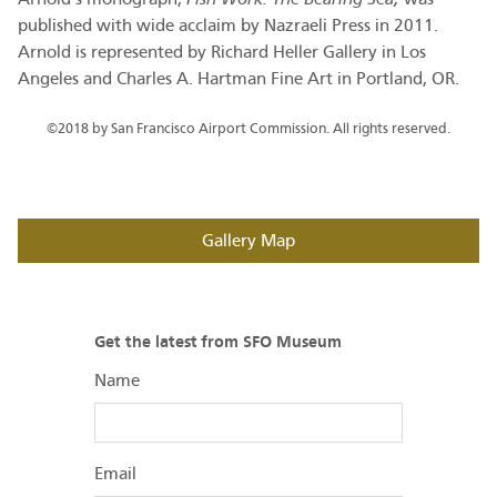
published with wide acclaim by Nazraeli Press in 2011.
Arnold is represented by Richard Heller Gallery in Los
Angeles and Charles A. Hartman Fine Art in Portland, OR.
©2018 by San Francisco Airport Commission. All rights reserved.
Gallery Map
Get the latest from SFO Museum
Name
Email