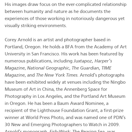
His images draw focus on the ever-complicated relationship
between humanity and nature as he documents the
experiences of those working in notoriously dangerous yet
visually striking environments.
Corey Arnold is an artist and photographer based in
Portland, Oregon. He holds a BFA from the Academy of Art
University in San Francisco. His work has been featured by
numerous publications, including
Juxtapoz, Harper’s
Magazine
,
National Geographic
,
The Guardian
,
TIME
Magazine
, and
The New York Times.
Arnold’s photographs
have been exhibited widely at venues including the Ningbo
Museum of Art in China, the Annenberg Space for
Photography in Los Angeles, and the Portland Art Museum
in Oregon. He has been a Baum Award Nominee, a
recipient of the Lighthouse Foundation Grant, a first-prize
winner at World Press Photo, and was named one of PDN’s
30 New and Emerging Photographers to Watch in 2009.
Arnold’s monograph,
Fish-Work: The Bearing Sea,
was