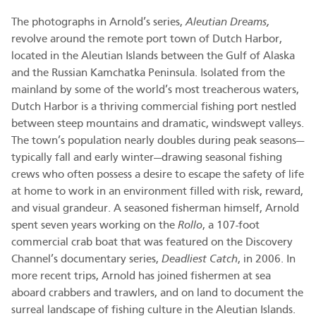
The photographs in Arnold’s series,
Aleutian Dreams,
revolve around the remote port town of Dutch Harbor,
located in the Aleutian Islands between the Gulf of Alaska
and the Russian Kamchatka Peninsula. Isolated from the
mainland by some of the world’s most treacherous waters,
Dutch Harbor is a thriving commercial fishing port nestled
between steep mountains and dramatic, windswept valleys.
The town’s population nearly doubles during peak seasons—
typically fall and early winter—drawing seasonal fishing
crews who often possess a desire to escape the safety of life
at home to work in an environment filled with risk, reward,
and visual grandeur. A seasoned fisherman himself, Arnold
spent seven years working on the
Rollo
, a 107-foot
commercial crab boat that was featured on the Discovery
Channel’s documentary series,
Deadliest Catch
, in 2006. In
more recent trips, Arnold has joined fishermen at sea
aboard crabbers and trawlers, and on land to document the
surreal landscape of fishing culture in the Aleutian Islands.