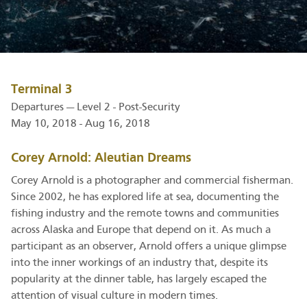
Terminal 3
Departures — Level 2 - Post-Security
May 10, 2018 - Aug 16, 2018
Corey Arnold: Aleutian Dreams
Corey Arnold is a photographer and commercial fisherman.
Since 2002, he has explored life at sea, documenting the
fishing industry and the remote towns and communities
across Alaska and Europe that depend on it. As much a
participant as an observer, Arnold offers a unique glimpse
into the inner workings of an industry that, despite its
popularity at the dinner table, has largely escaped the
attention of visual culture in modern times.