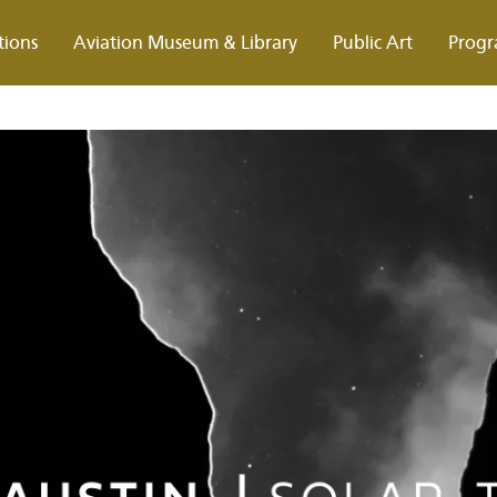
tions
Aviation Museum & Library
Public Art
Progr