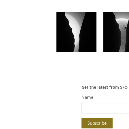
Get the latest from SF
Name
Subscribe