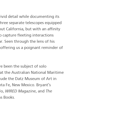
ivid detail while documenting its
 three separate telescopes equipped
t California, but with an affinity
 capture fleeting interactions
r. Seen through the lens of his
—offering us a poignant reminder of
e been the subject of solo
at the Australian National Maritime
lude the Datz Museum of Art in
nta Fe, New Mexico. Bryant’s
io
,
WIRED Magazine
, and
The
ms Books.