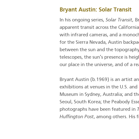
Bryant Austin: Solar Transit
In his ongoing series,
Solar Transit,
B
apparent transit across the Californi
with infrared cameras, and a monochr
for the Sierra Nevada, Austin backpa
between the sun and the topography o
telescopes, the sun’s presence is he
our place in the universe, and of a r
Bryant Austin (b.1969) is an artist 
exhibitions at venues in the U.S. an
Museum in Sydney, Australia; and t
Seoul, South Korea; the Peabody Ess
photographs have been featured in
Huffington Post
, among others. His 