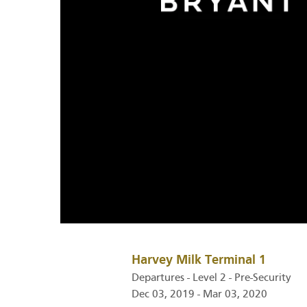
Harvey Milk Terminal 1
Departures - Level 2 - Pre-Security
Dec 03, 2019 - Mar 03, 2020