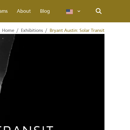
ams
About
Blog
Languages
Search
Home
/
Exhibitions
/
Bryant Austin: Solar Transit