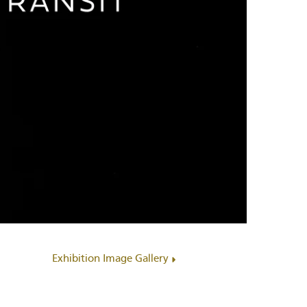
Exhibition Image Gallery