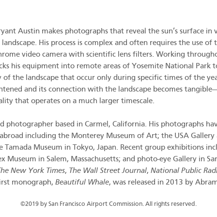
ryant Austin makes photographs that reveal the sun’s surface in v
a landscape. His process is complex and often requires the use of
ome video camera with scientific lens filters. Working throughou
cks his equipment into remote areas of Yosemite National Park to
f the landscape that occur only during specific times of the yea
ightened and its connection with the landscape becomes tangible
eality that operates on a much larger timescale.
and photographer based in Carmel, California. His photographs hav
d abroad including the Monterey Museum of Art; the USA Gallery 
he Tamada Museum in Tokyo, Japan. Recent group exhibitions inc
ex Museum in Salem, Massachusetts; and photo-eye Gallery in Sa
The New York Times
,
The Wall Street Journal
,
National Public Rad
first monograph,
Beautiful Whale
, was released in 2013 by Abra
©2019 by San Francisco Airport Commission. All rights reserved.