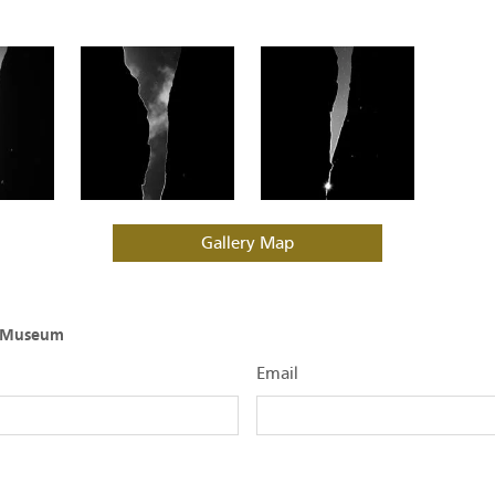
Gallery Map
O Museum
Email