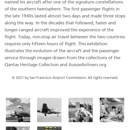
named his aircraft after one of the signature constellations
of the southern hemisphere. The first passenger flights in
the late 1940s lasted almost two days and made three stops
along the way. In the decades that followed, faster and
longer-ranged aircraft improved the experience of the
flight. Today, non-stop air travel between the two countries
requires only fifteen hours of flight. This exhibition
illustrates the evolution of the aircraft and the passenger
service through images drawn from the collections of the
Qantas Heritage Collection and AussieAirliners.org.
© 2021 by San Francisco Airport Commission. All rights reserved.