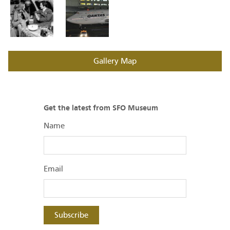
Gallery Map
Get the latest from SFO Museum
Name
Email
Subscribe