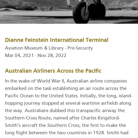
Dianne Feinstein International Terminal
Aviation Museum & Library - Pre-Security
Mar 04, 2021 - Nov 28, 2022
Australian Airliners Across the Pacific
In the wake of World War II, Australian airline companies
embarked on the task establishing an air route across the
Pacific Ocean to the United States. Initially, the long, island-
hopping journey stopped at several wartime airfields along
the way. Australians dubbed this transpacific airway the
Southern Cross Route, named after Charles Kingsford-
Smith’s aircraft the
Southern Cross
, the first to make the
long flight between the two countries in 1928. Smith had