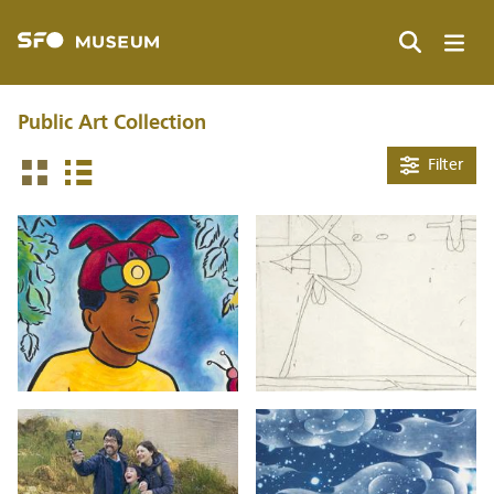
Skip
to
main
Search
content
Public Art Collection
Filter